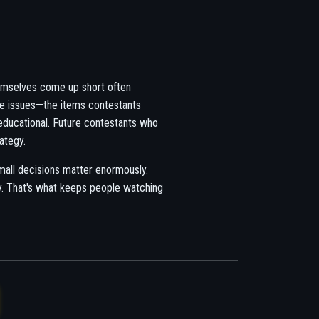
emselves come up short often
me issues—the items contestants
 educational. Future contestants who
ategy.
all decisions matter enormously.
y. That's what keeps people watching