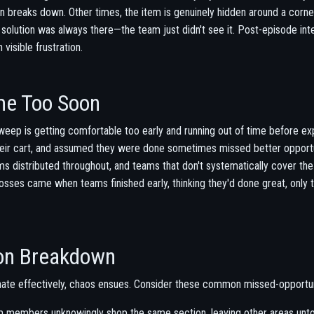
on breaks down. Other times, the item is genuinely hidden around a corne
olution was always there—the team just didn't see it. Post-episode int
 visible frustration.
me Too Soon
eep is getting comfortable too early and running out of time before exp
their cart, and assumed they were done sometimes missed better opportu
ems distributed throughout, and teams that don't systematically cover the
losses came when teams finished early, thinking they'd done great, only 
on Breakdown
ate effectively, chaos ensues. Consider these common missed-opportun
members unknowingly shop the same section, leaving other areas unt