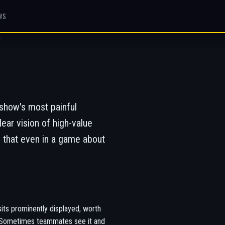
WS
W
show's most painful
ar vision of high-value
 that even in a game about
its prominently displayed, worth
ly. Sometimes teammates see it and