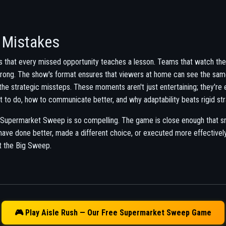
 Mistakes
 that every missed opportunity teaches a lesson. Teams that watch th
wrong. The show's format ensures that viewers at home can see the sa
the strategic missteps. These moments aren't just entertaining; they're
t to do, how to communicate better, and why adaptability beats rigid str
 Supermarket Sweep is so compelling. The game is close enough that sm
ve done better, made a different choice, or executed more effectivel
t the Big Sweep.
🎮 Play Aisle Rush — Our Free Supermarket Sweep Game