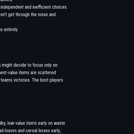
independent and inefficient choices.
n't get through the noise and
 entirely.
 might decide to focus only on
hest-value items are scattered
 teams victories. The best players
ulky, low-value items early on waste
d loaves and cereal boxes early,