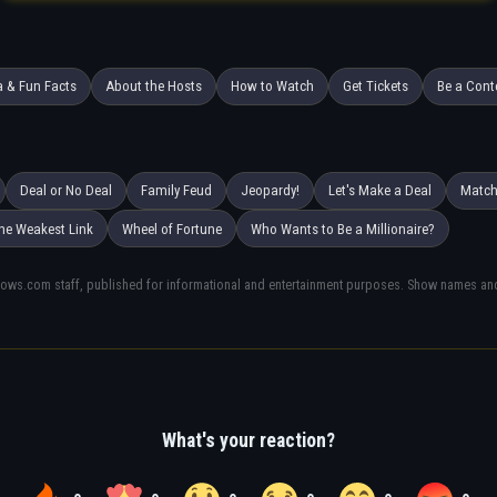
a & Fun Facts
About the Hosts
How to Watch
Get Tickets
Be a Cont
Deal or No Deal
Family Feud
Jeopardy!
Let's Make a Deal
Matc
he Weakest Link
Wheel of Fortune
Who Wants to Be a Millionaire?
hows.com staff, published for informational and entertainment purposes. Show names and 