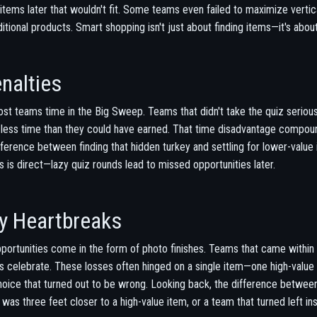
tems later that wouldn't fit. Some teams even failed to maximize vertica
tional products. Smart shopping isn't just about finding items—it's about
nalties
cost teams time in the Big Sweep. Teams that didn't take the quiz serio
y less time than they could have earned. That time disadvantage compo
fference between finding that hidden turkey and settling for lower-valu
s direct—lazy quiz rounds lead to missed opportunities later.
y Heartbreaks
portunities come in the form of photo finishes. Teams that came within 
 celebrate. These losses often hinged on a single item—one high-value
 choice that turned out to be wrong. Looking back, the difference betwee
s three feet closer to a high-value item, or a team that turned left in