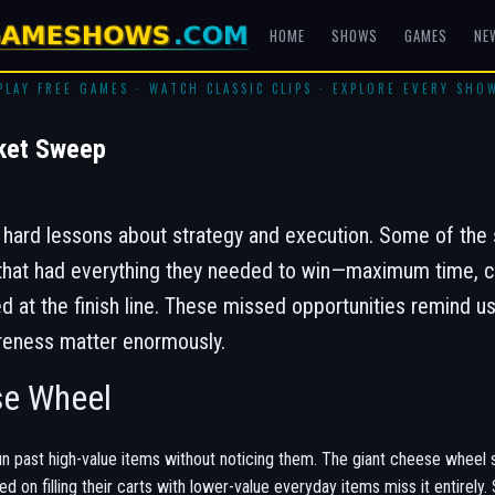
HOME
SHOWS
GAMES
NE
PLAY FREE GAMES · WATCH CLASSIC CLIPS · EXPLORE EVERY SHO
ket Sweep
ard lessons about strategy and execution. Some of the 
t had everything they needed to win—maximum time, cle
t the finish line. These missed opportunities remind us
reness matter enormously.
se Wheel
n past high-value items without noticing them. The giant cheese wheel s
ed on filling their carts with lower-value everyday items miss it entire