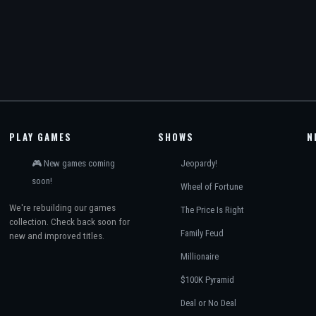
PLAY GAMES
SHOWS
N
🎮 New games coming
Jeopardy!
soon!
Wheel of Fortune
We're rebuilding our games
The Price Is Right
collection. Check back soon for
Family Feud
new and improved titles.
Millionaire
$100K Pyramid
Deal or No Deal