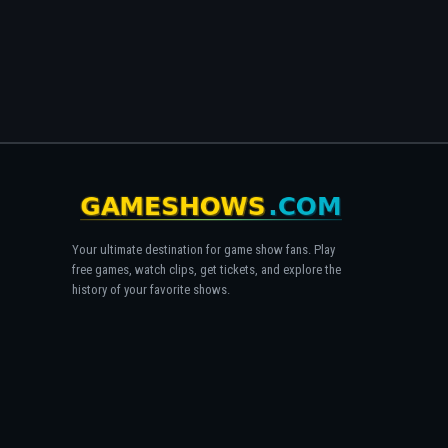
Your ultimate destination for game show fans. Play
free games, watch clips, get tickets, and explore the
history of your favorite shows.