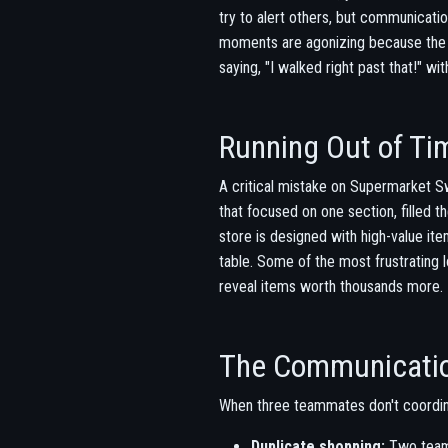
try to alert others, but communicati
moments are agonizing because the s
saying, "I walked right past that!" with
Running Out of Ti
A critical mistake on Supermarket Sw
that focused on one section, filled 
store is designed with high-value it
table. Some of the most frustrating 
reveal items worth thousands more.
The Communicati
When three teammates don't coordin
Duplicate shopping:
Two team 