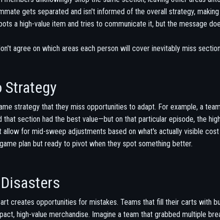
mate gets separated and isn't informed of the overall strategy, making 
ts a high-value item and tries to communicate it, but the message does
n't agree on which areas each person will cover inevitably miss sections
 Strategy
me strategy that they miss opportunities to adapt. For example, a team
that section had the best value—but on that particular episode, the hig
't allow for mid-sweep adjustments based on what's actually visible cost
al game plan but ready to pivot when they spot something better.
Disasters
art creates opportunities for mistakes. Teams that fill their carts with b
act, high-value merchandise. Imagine a team that grabbed multiple brea