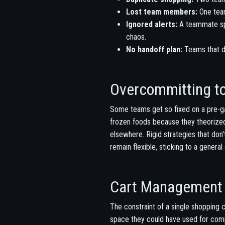
Lost team members:
One team
Ignored alerts:
A teammate spo
chaos.
No handoff plan:
Teams that do
Overcommitting to
Some teams get so fixed on a pre-ga
frozen foods because they theorized 
elsewhere. Rigid strategies that don
remain flexible, sticking to a gener
Cart Management 
The constraint of a single shopping c
space they could have used for comp