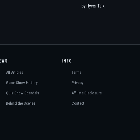
EWS
INFO
All Articles
Terms
Game Show History
Privacy
Quiz Show Scandals
Affiliate Disclosure
Behind the Scenes
Contact