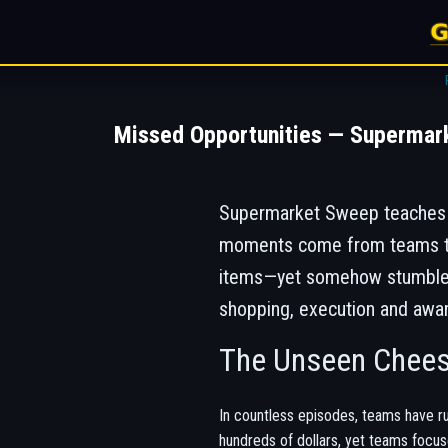
Missed Opportunities — Supermar
Supermarket Sweep teaches h
moments come from teams tha
items—yet somehow stumbled a
shopping, execution and awa
The Unseen Chee
In countless episodes, teams have ru
hundreds of dollars, yet teams focus