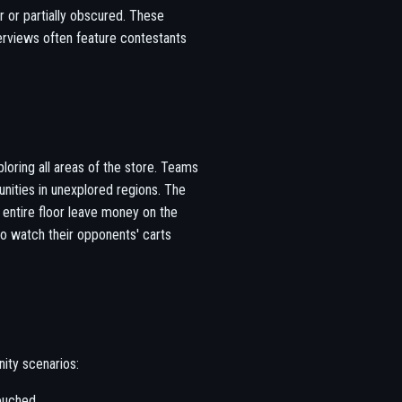
r or partially obscured. These
erviews often feature contestants
loring all areas of the store. Teams
nities in unexplored regions. The
 entire floor leave money on the
to watch their opponents' carts
ity scenarios:
ouched.