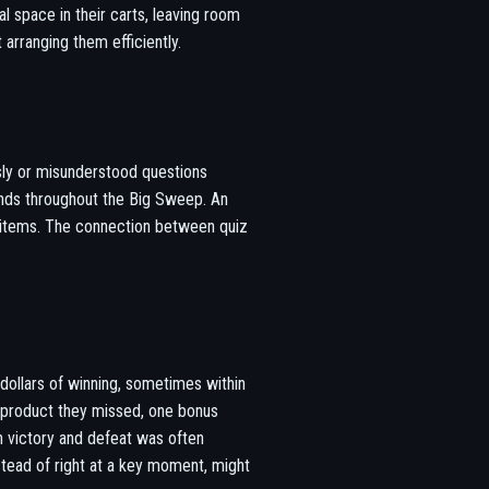
l space in their carts, leaving room
 arranging them efficiently.
usly or misunderstood questions
unds throughout the Big Sweep. An
e items. The connection between quiz
dollars of winning, sometimes within
 product they missed, one bonus
n victory and defeat was often
stead of right at a key moment, might