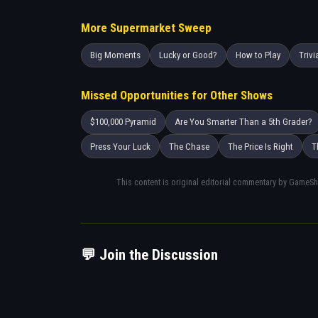
More Supermarket Sweep
Big Moments
Lucky or Good?
How to Play
Trivi
Missed Opportunities for Other Shows
$100,000 Pyramid
Are You Smarter Than a 5th Grader?
Press Your Luck
The Chase
The Price Is Right
T
This content is original editorial commentary by GameS
💬 Join the Discussion