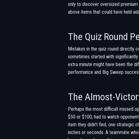
only to discover oversized premium i
above items that could have held addi
The Quiz Round Pe
Mistakes in the quiz round directly 
sometimes started with significantl
extra minute might have been the di
performance and Big Sweep success i
The Almost-Victor
Perhaps the most difficult missed op
$50 or $100, had to watch opponents
item they didn't find, one strategic
inches or seconds. A teammate who wa