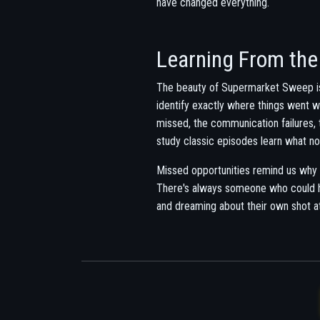
have changed everything.
Learning From the
The beauty of Supermarket Sweep is
identify exactly where things went 
missed, the communication failures, 
study classic episodes learn what no
Missed opportunities remind us why
There's always someone who could ha
and dreaming about their own shot a