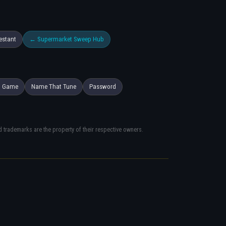
estant
← Supermarket Sweep Hub
h Game
Name That Tune
Password
trademarks are the property of their respective owners.