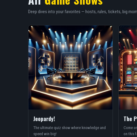
Deep dives into your favorites — hosts, rules, tickets, big mo
Jeopardy!
The P
The ultimate quiz show where knowledge and
Come on
speed win big!
on this f