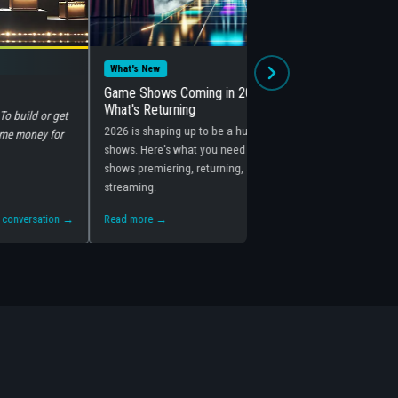
Mar 16, 2026
Behind the Scenes
Coming in 2026: What's New and
How Game Shows Make Money: 
ning
Behind the Glitter
ng up to be a huge year for game
Game shows are hugely profitable — b
 what you need to know about the
reasons you'd think. Here's how net
ing, returning, and coming to
producers actually make their money
Read more →