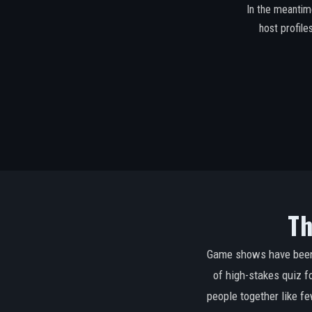
In the meantim
host profil
Th
Game shows have been a
of high-stakes quiz f
people together like 