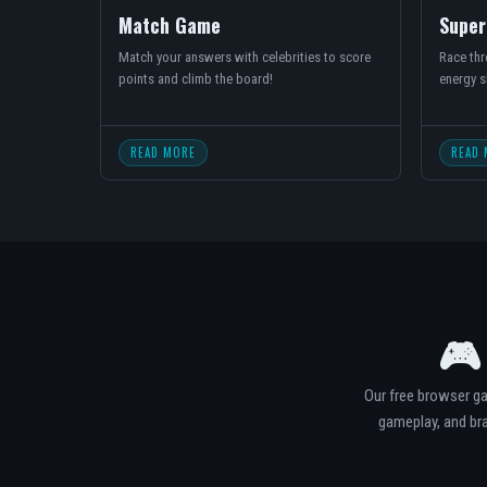
Match Game
Super
Match your answers with celebrities to score
Race thro
points and climb the board!
energy s
READ MORE
READ 
🎮
Our free browser ga
gameplay, and bra