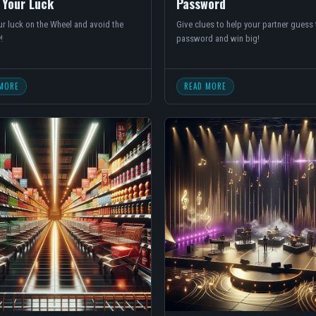
 Your Luck
Password
r luck on the Wheel and avoid the
Give clues to help your partner guess 
!
password and win big!
MORE
READ MORE