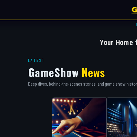
Your Home 
LATEST
GameShow
News
Deep dives, behind-the-scenes stories, and game show histo