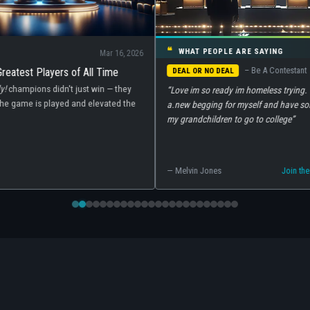
❝
WHAT PEOPLE ARE SAYING
026
What's New
– Be A Contestant
Game Shows 
DEAL OR NO DEAL
What's Retur
“Love im so ready im homeless trying. To build or get
2026 is shapi
e
a.new begging for myself and have some money for
shows. Here's
my grandchildren to go to college”
shows premier
streaming.
— Melvin Jones
Join the conversation →
Read more →