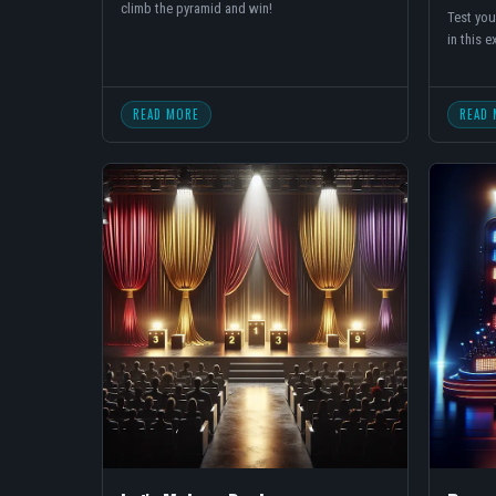
climb the pyramid and win!
Test you
in this 
READ MORE
READ 