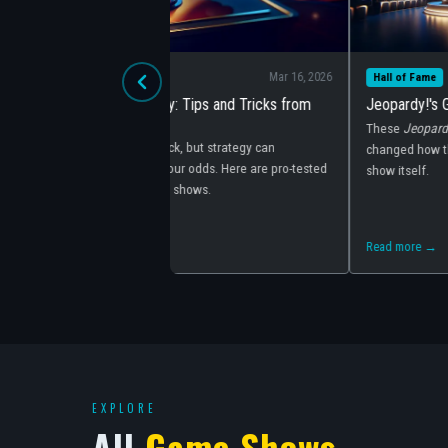
Mar 16, 2026
Mar 16, 2
Hall of Fame
ps and Tricks from
Jeopardy!'s Greatest Players of All Time
These
Jeopardy!
champions didn't just win — they
ut strategy can
changed how the game is played and elevated th
dds. Here are pro-tested
show itself.
ows.
Read more →
EXPLORE
All
Game Shows