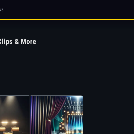
WS
W
lips & More