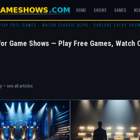
HOME
SHOWS
GAMES
NE
PLAY FREE GAMES · WATCH CLASSIC CLIPS · EXPLORE EVERY SHO
for Game Shows — Play Free Games, Watch C
ry —
see all articles