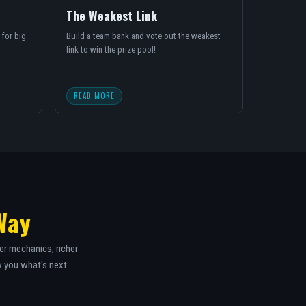
The Weakest Link
 for big
Build a team bank and vote out the weakest
link to win the prize pool!
READ MORE
Way
er mechanics, richer
w you what's next.