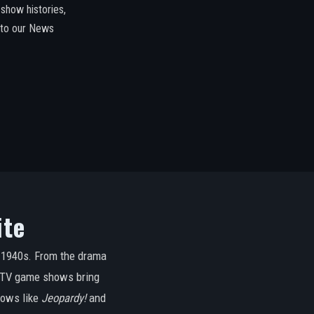
how histories,
 to our News
ite
e 1940s. From the drama
e, TV game shows bring
hows like
Jeopardy!
and