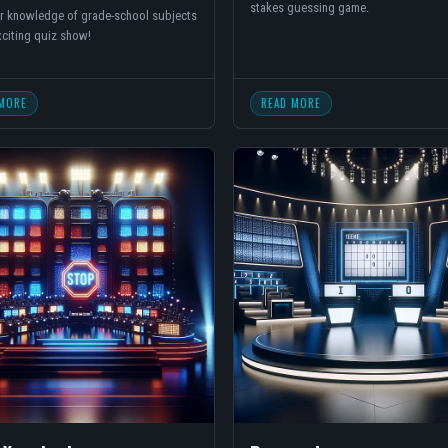
stakes guessing game.
r knowledge of grade-school subjects
exciting quiz show!
MORE
READ MORE