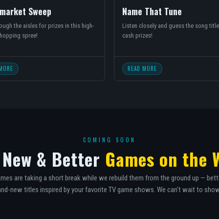
market Sweep
Name That Tune
ugh the aisles for prizes in this high-
Listen closely and guess the song title
hopping spree!
cash prizes!
MORE
READ MORE
COMING SOON
 New & Better
Games on the 
mes are taking a short break while we rebuild them from the ground up — bett
nd-new titles inspired by your favorite TV game shows. We can't wait to sho