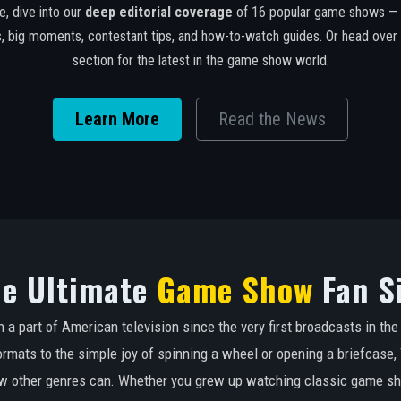
e, dive into our
deep editorial coverage
of 16 popular game shows — s
es, big moments, contestant tips, and how-to-watch guides. Or head over
section for the latest in the game show world.
Learn More
Read the News
e Ultimate
Game Show
Fan S
 part of American television since the very first broadcasts in th
ormats to the simple joy of spinning a wheel or opening a briefcas
few other genres can. Whether you grew up watching classic game s