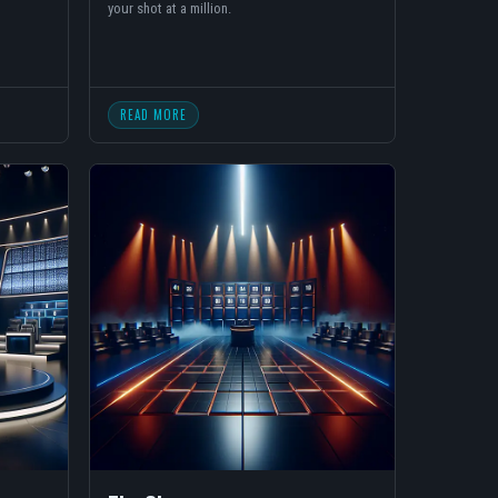
your shot at a million.
READ MORE