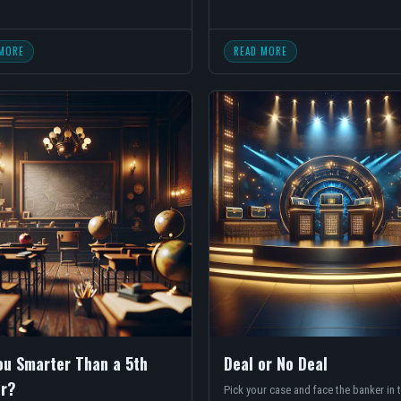
MORE
READ MORE
ou Smarter Than a 5th
Deal or No Deal
r?
Pick your case and face the banker in t