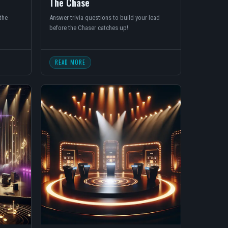
The Chase
the
Answer trivia questions to build your lead
before the Chaser catches up!
READ MORE