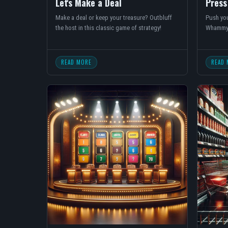
Let's Make a Deal
Press
Make a deal or keep your treasure? Outbluff
Push you
the host in this classic game of strategy!
Whammy
READ MORE
READ 