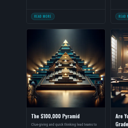
READ MORE
READ 
The $100,000 Pyramid
Are Y
Grade
Clue-giving and quick thinking lead teams to