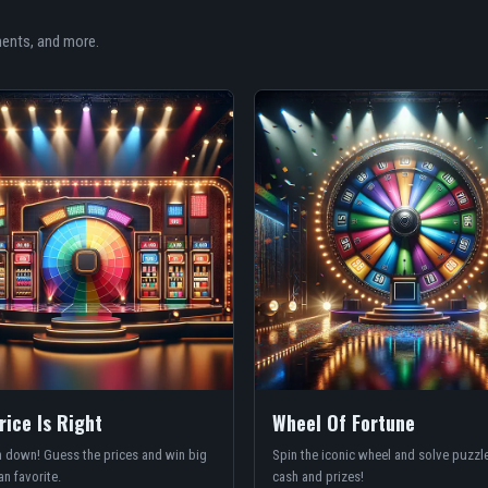
ments, and more.
rice Is Right
Wheel Of Fortune
 down! Guess the prices and win big
Spin the iconic wheel and solve puzzle
an favorite.
cash and prizes!