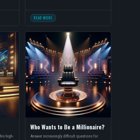
READ MORE
Who Wants to Be a Millionaire?
his high-
Answer increasingly difficult questions for