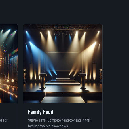
Family Feud
s for
Survey says! Compete head-to-head in this
family-powered showdown.