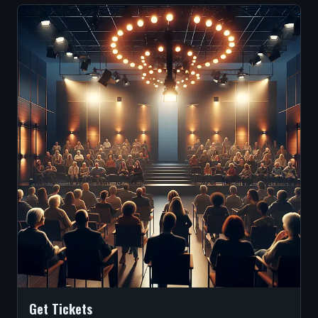
Get Tickets