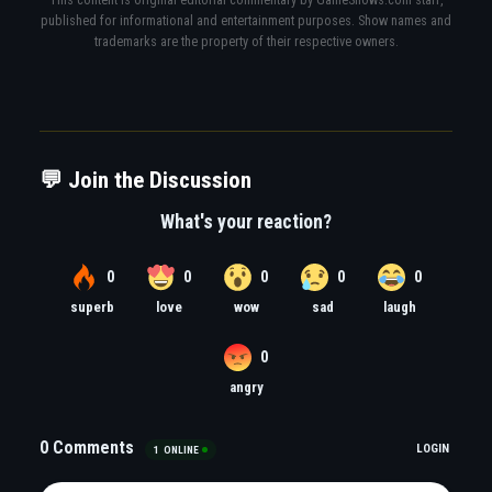
published for informational and entertainment purposes. Show names and
trademarks are the property of their respective owners.
💬 Join the Discussion