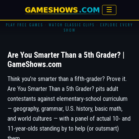
☰
PLAY FREE GAMES · WATCH CLASSIC CLIPS · EXPLORE EVERY
SHOW
Are You Smarter Than a 5th Grader? |
GameShows.com
Think you're smarter than a fifth-grader? Prove it.
Are You Smarter Than a 5th Grader?
pits adult
contestants against elementary-school curriculum
— geography, grammar, U.S. history, basic math,
and world cultures — with a panel of actual 10- and
11-year-olds standing by to help (or outsmart)
them.