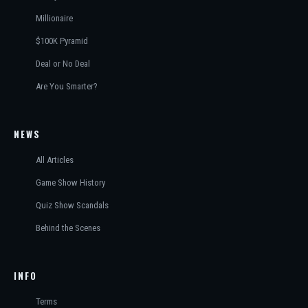
Millionaire
$100K Pyramid
Deal or No Deal
Are You Smarter?
NEWS
All Articles
Game Show History
Quiz Show Scandals
Behind the Scenes
INFO
Terms