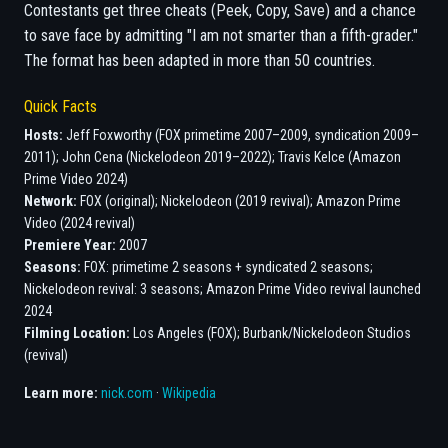
Contestants get three cheats (Peek, Copy, Save) and a chance
to save face by admitting "I am not smarter than a fifth-grader."
The format has been adapted in more than 50 countries.
Quick Facts
Hosts:
Jeff Foxworthy (FOX primetime 2007–2009, syndication 2009–
2011); John Cena (Nickelodeon 2019–2022); Travis Kelce (Amazon
Prime Video 2024)
Network:
FOX (original); Nickelodeon (2019 revival); Amazon Prime
Video (2024 revival)
Premiere Year:
2007
Seasons:
FOX: primetime 2 seasons + syndicated 2 seasons;
Nickelodeon revival: 3 seasons; Amazon Prime Video revival launched
2024
Filming Location:
Los Angeles (FOX); Burbank/Nickelodeon Studios
(revival)
Learn more:
nick.com
·
Wikipedia