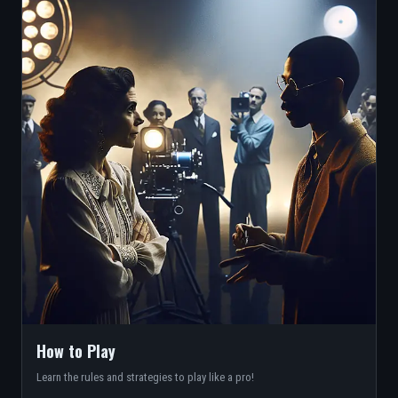
How to Play
Learn the rules and strategies to play like a pro!