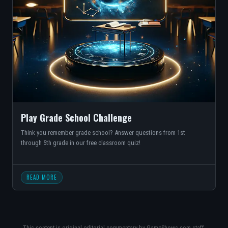
Play Grade School Challenge
Think you remember grade school? Answer questions from 1st
through 5th grade in our free classroom quiz!
READ MORE
This content is original editorial commentary by GameShows.com staff,