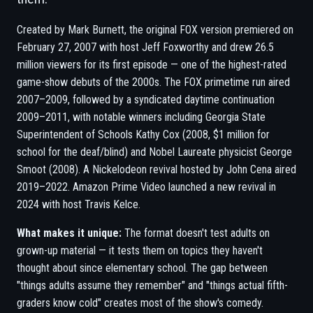
Created by Mark Burnett, the original FOX version premiered on
February 27, 2007 with host Jeff Foxworthy and drew 26.5
million viewers for its first episode — one of the highest-rated
game-show debuts of the 2000s. The FOX primetime run aired
2007–2009, followed by a syndicated daytime continuation
2009–2011, with notable winners including Georgia State
Superintendent of Schools Kathy Cox (2008, $1 million for
school for the deaf/blind) and Nobel Laureate physicist George
Smoot (2008). A Nickelodeon revival hosted by John Cena aired
2019–2022. Amazon Prime Video launched a new revival in
2024 with host Travis Kelce.
What makes it unique:
The format doesn't test adults on
grown-up material — it tests them on topics they haven't
thought about since elementary school. The gap between
"things adults assume they remember" and "things actual fifth-
graders know cold" creates most of the show's comedy.