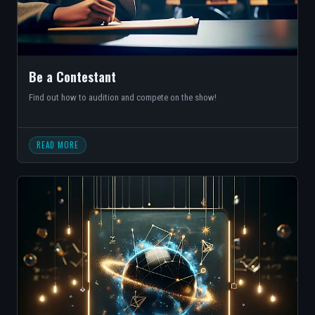
Be a Contestant
Find out how to audition and compete on the show!
READ MORE