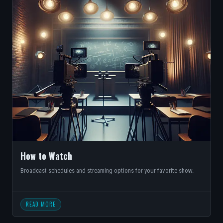
How to Watch
Broadcast schedules and streaming options for your favorite show.
READ MORE