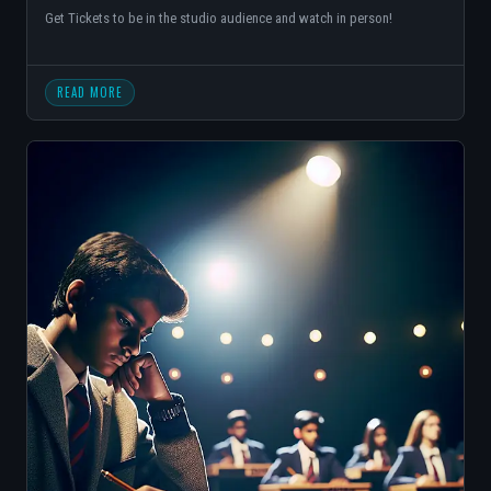
Get Tickets to be in the studio audience and watch in person!
READ MORE