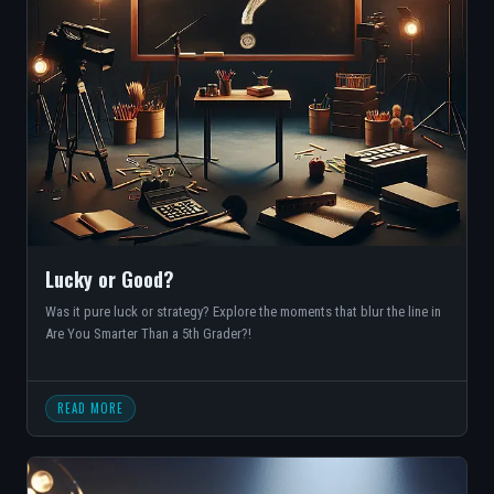
Lucky or Good?
Was it pure luck or strategy? Explore the moments that blur the line in
Are You Smarter Than a 5th Grader?!
READ MORE