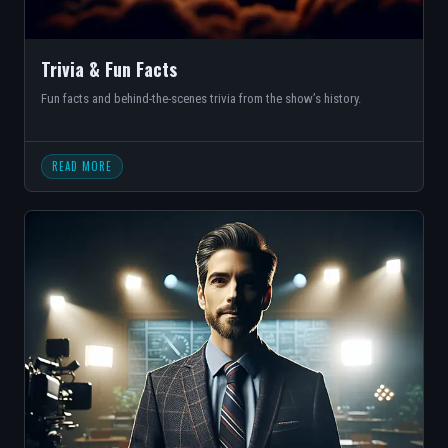
Trivia & Fun Facts
Fun facts and behind-the-scenes trivia from the show’s history.
READ MORE