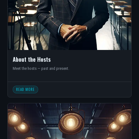
About the Hosts
Meet the hosts — past and present.
READ MORE