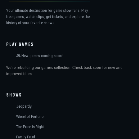
Your ultimate destination for game show fans. Play
free games, watch clips, get tickets, and explore the
history of your favorite shows.
PLAY GAMES
🎮 New games coming soon!
We're rebuilding our games collection. Check back soon for new and
improved titles.
SHOWS
Jeopardy!
Wheel of Fortune
The Price Is Right
Family Feud