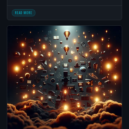
READ MORE