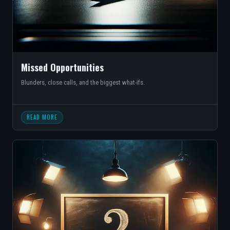
Missed Opportunities
Blunders, close calls, and the biggest what-ifs.
READ MORE