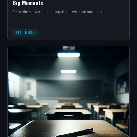
Big Moments
Relive the show’s most unforgettable wins and surprises.
READ MORE