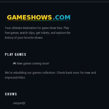
Your ultimate destination for game show fans. Play
free games, watch clips, get tickets, and explore the
history of your favorite shows.
PLAY GAMES
🎮 New games coming soon!
We're rebuilding our games collection. Check back soon for new and
improved titles.
SHOWS
Jeopardy!