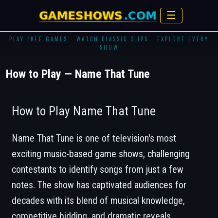
☰
PLAY FREE GAMES · WATCH CLASSIC CLIPS · EXPLORE EVERY
SHOW
How to Play — Name That Tune
How to Play Name That Tune
Name That Tune
is one of television's most
exciting music-based game shows, challenging
contestants to identify songs from just a few
notes. The show has captivated audiences for
decades with its blend of musical knowledge,
competitive bidding, and dramatic reveals.