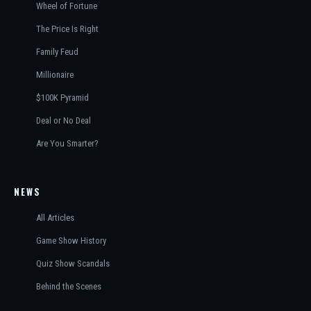
Wheel of Fortune
The Price Is Right
Family Feud
Millionaire
$100K Pyramid
Deal or No Deal
Are You Smarter?
NEWS
All Articles
Game Show History
Quiz Show Scandals
Behind the Scenes