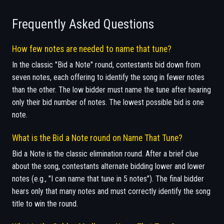
Frequently Asked Questions
How few notes are needed to name that tune?
In the classic "Bid a Note" round, contestants bid down from
seven notes, each offering to identify the song in fewer notes
than the other. The low bidder must name the tune after hearing
only their bid number of notes. The lowest possible bid is one
note.
What is the Bid a Note round on Name That Tune?
Bid a Note is the classic elimination round. After a brief clue
about the song, contestants alternate bidding lower and lower
notes (e.g., "I can name that tune in 5 notes"). The final bidder
hears only that many notes and must correctly identify the song
title to win the round.