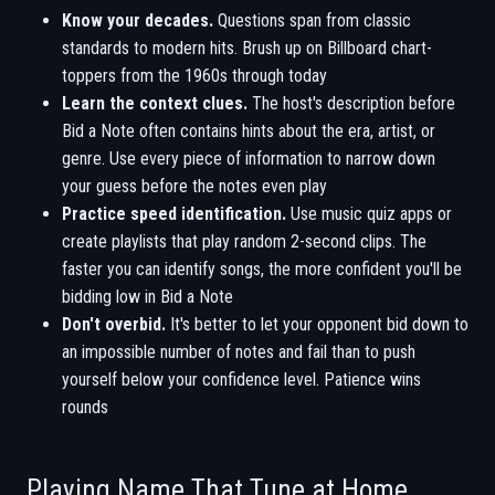
Know your decades.
Questions span from classic
standards to modern hits. Brush up on Billboard chart-
toppers from the 1960s through today
Learn the context clues.
The host's description before
Bid a Note often contains hints about the era, artist, or
genre. Use every piece of information to narrow down
your guess before the notes even play
Practice speed identification.
Use music quiz apps or
create playlists that play random 2-second clips. The
faster you can identify songs, the more confident you'll be
bidding low in Bid a Note
Don't overbid.
It's better to let your opponent bid down to
an impossible number of notes and fail than to push
yourself below your confidence level. Patience wins
rounds
Playing Name That Tune at Home