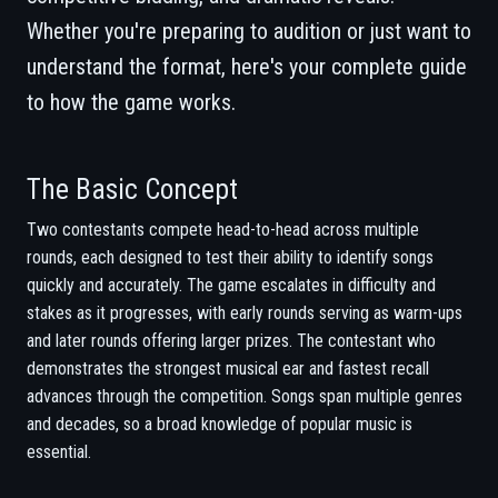
Whether you're preparing to audition or just want to
understand the format, here's your complete guide
to how the game works.
The Basic Concept
Two contestants compete head-to-head across multiple
rounds, each designed to test their ability to identify songs
quickly and accurately. The game escalates in difficulty and
stakes as it progresses, with early rounds serving as warm-ups
and later rounds offering larger prizes. The contestant who
demonstrates the strongest musical ear and fastest recall
advances through the competition. Songs span multiple genres
and decades, so a broad knowledge of popular music is
essential.