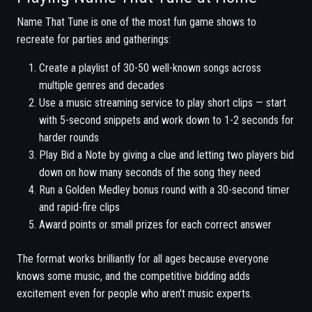
Name That Tune is one of the most fun game shows to
recreate for parties and gatherings:
Create a playlist of 30-50 well-known songs across
multiple genres and decades
Use a music streaming service to play short clips — start
with 5-second snippets and work down to 1-2 seconds for
harder rounds
Play Bid a Note by giving a clue and letting two players bid
down on how many seconds of the song they need
Run a Golden Medley bonus round with a 30-second timer
and rapid-fire clips
Award points or small prizes for each correct answer
The format works brilliantly for all ages because everyone
knows some music, and the competitive bidding adds
excitement even for people who aren't music experts.