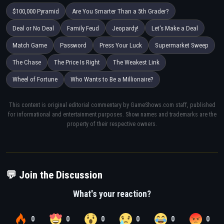
$100,000 Pyramid
Are You Smarter Than a 5th Grader?
Deal or No Deal
Family Feud
Jeopardy!
Let's Make a Deal
Match Game
Password
Press Your Luck
Supermarket Sweep
The Chase
The Price Is Right
The Weakest Link
Wheel of Fortune
Who Wants to Be a Millionaire?
This content is original editorial commentary by GameShows.com staff, published
for informational and entertainment purposes. Show names and trademarks are the
property of their respective owners.
💬 Join the Discussion