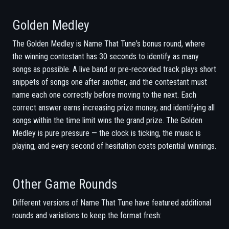
Golden Medley
The Golden Medley is Name That Tune's bonus round, where
the winning contestant has 30 seconds to identify as many
songs as possible. A live band or pre-recorded track plays short
snippets of songs one after another, and the contestant must
name each one correctly before moving to the next. Each
correct answer earns increasing prize money, and identifying all
songs within the time limit wins the grand prize. The Golden
Medley is pure pressure — the clock is ticking, the music is
playing, and every second of hesitation costs potential winnings.
Other Game Rounds
Different versions of Name That Tune have featured additional
rounds and variations to keep the format fresh: