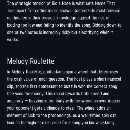
The strategic tension of Bid a Note is what sets Name That
Tune apart from other music shows. Contestants must balance
confidence in their musical knowledge against the risk of
bidding too low and failing to identify the song. Bidding down to
one or two notes is incredibly risky but electrifying when it
works.
Melody Roulette
In Melody Roulette, contestants spin a wheel that determines
the cash value of each question. The host plays a short musical
clip, and the first contestant to buzz in with the correct song
title wins the money. This round rewards both speed and
accuracy — buzzing in too early with the wrong answer means
your opponent gets a chance to steal. The wheel adds an
element of luck to the proceedings, as a well-timed spin can
land on the highest cash value for a song you know instantly.