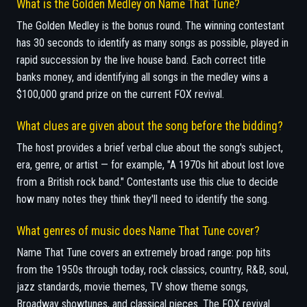
What is the Golden Medley on Name That Tune?
The Golden Medley is the bonus round. The winning contestant
has 30 seconds to identify as many songs as possible, played in
rapid succession by the live house band. Each correct title
banks money, and identifying all songs in the medley wins a
$100,000 grand prize on the current FOX revival.
What clues are given about the song before the bidding?
The host provides a brief verbal clue about the song's subject,
era, genre, or artist — for example, "A 1970s hit about lost love
from a British rock band." Contestants use this clue to decide
how many notes they think they'll need to identify the song.
What genres of music does Name That Tune cover?
Name That Tune covers an extremely broad range: pop hits
from the 1950s through today, rock classics, country, R&B, soul,
jazz standards, movie themes, TV show theme songs,
Broadway showtunes, and classical pieces. The FOX revival