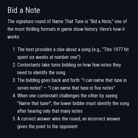
Bid a Note
The signature round of Name That Tune is "Bid a Note," one of
the most thrilling formats in game show history. Here's how it
works:
The host provides a clue about a song (e.g., "This 1977 hit
spent six weeks at number one")
Contestants take turns bidding on how few notes they
need to identify the song
The bidding goes back and forth: "I can name that tune in
seven notes" — "I can name that tune in five notes"
When one contestant challenges the other by saying
"Name that tune!", the lower bidder must identify the song
after hearing only that many notes
A correct answer wins the round; an incorrect answer
gives the point to the opponent