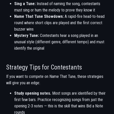
Sing a Tune:
Instead of naming the song, contestants
must sing or hum the melody to prove they know it
Name That Tune Showdown:
A rapid-fire head-to-head
round where short clips are played and the first correct
buzzer wins
Mystery Tune:
Contestants hear a song played in an
unusual style (different genre, different tempo) and must
identify the original
Strategy Tips for Contestants
If you want to compete on Name That Tune, these strategies
will give you an edge:
Study opening notes.
Most songs are identified by their
first few bars. Practice recognizing songs from just the
opening 2-3 notes — this is the skill that wins Bid a Note
rounds