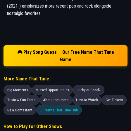
(2021-) emphasizes more recent pop and rock alongside
nostalgic favorites.
🎮 Play Song Guess — Our Free Name That Tune
Game
More Name That Tune
Big Moments
Missed Opportunities
Lucky or Good?
Trivia & Fun Facts
About the Hosts
How to Watch
Get Tickets
Be a Contestant
← Name That Tune Hub
How to Play for Other Shows