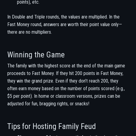
points), etc.
In Double and Triple rounds, the values are multiplied. In the
Fast Money round, answers are worth their point value only—
there are no multipliers.
Winning the Game
The family with the highest score at the end of the main game
proceeds to Fast Money. If they hit 200 points in Fast Money,
they win the grand prize. Even if they don’t reach 200, they
often earn money based on the number of points scored (e.g.,
$5 per point). In home or classroom versions, prizes can be
adjusted for fun, bragging rights, or snacks!
Tips for Hosting Family Feud