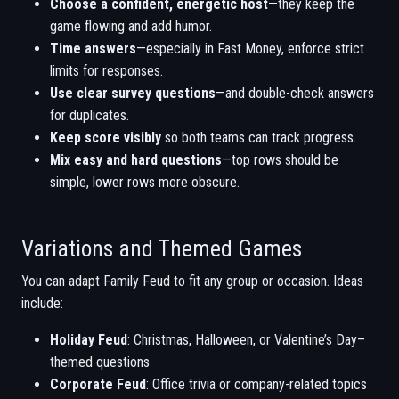
Choose a confident, energetic host
—they keep the
game flowing and add humor.
Time answers
—especially in Fast Money, enforce strict
limits for responses.
Use clear survey questions
—and double-check answers
for duplicates.
Keep score visibly
so both teams can track progress.
Mix easy and hard questions
—top rows should be
simple, lower rows more obscure.
Variations and Themed Games
You can adapt Family Feud to fit any group or occasion. Ideas
include:
Holiday Feud
: Christmas, Halloween, or Valentine’s Day–
themed questions
Corporate Feud
: Office trivia or company-related topics