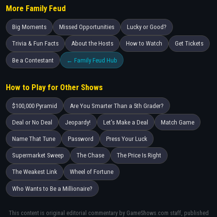
More Family Feud
Big Moments
Missed Opportunities
Lucky or Good?
Trivia & Fun Facts
About the Hosts
How to Watch
Get Tickets
Be a Contestant
← Family Feud Hub
How to Play for Other Shows
$100,000 Pyramid
Are You Smarter Than a 5th Grader?
Deal or No Deal
Jeopardy!
Let's Make a Deal
Match Game
Name That Tune
Password
Press Your Luck
Supermarket Sweep
The Chase
The Price Is Right
The Weakest Link
Wheel of Fortune
Who Wants to Be a Millionaire?
This content is original editorial commentary by GameShows.com staff, published