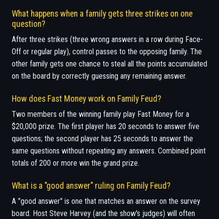
What happens when a family gets three strikes on one
question?
After three strikes (three wrong answers in a row during Face-
Off or regular play), control passes to the opposing family. The
other family gets one chance to steal all the points accumulated
on the board by correctly guessing any remaining answer.
How does Fast Money work on Family Feud?
Two members of the winning family play Fast Money for a
$20,000 prize. The first player has 20 seconds to answer five
questions; the second player has 25 seconds to answer the
same questions without repeating any answers. Combined point
totals of 200 or more win the grand prize.
What is a "good answer" ruling on Family Feud?
A "good answer" is one that matches an answer on the survey
board. Host Steve Harvey (and the show's judges) will often