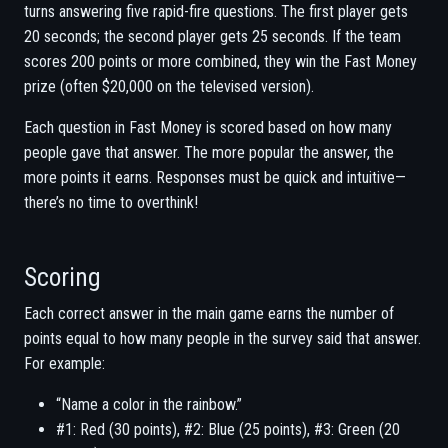
turns answering five rapid-fire questions. The first player gets
20 seconds; the second player gets 25 seconds. If the team
scores 200 points or more combined, they win the Fast Money
prize (often $20,000 on the televised version).
Each question in Fast Money is scored based on how many
people gave that answer. The more popular the answer, the
more points it earns. Responses must be quick and intuitive—
there’s no time to overthink!
Scoring
Each correct answer in the main game earns the number of
points equal to how many people in the survey said that answer.
For example:
“Name a color in the rainbow.”
#1: Red (30 points), #2: Blue (25 points), #3: Green (20