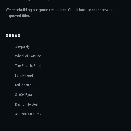
We're rebuilding our games collection. Check back soon for new and
improved titles.
SHOWS
Jeopardy!
Wheel of Fortune
The Price Is Right
Family Feud
Millionaire
$100K Pyramid
Deal or No Deal
Are You Smarter?