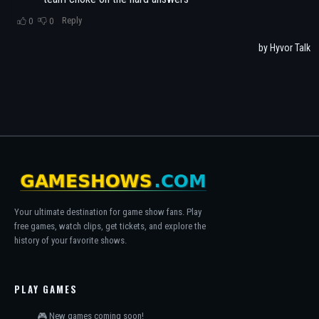
Your ultimate destination for game show fans. Play
free games, watch clips, get tickets, and explore the
history of your favorite shows.
PLAY GAMES
🎮 New games coming soon!