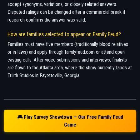
accept synonyms, variations, or closely related answers.
Disputed rulings can be changed after a commercial break if
research confirms the answer was valid.
How are families selected to appear on Family Feud?
Families must have five members (traditionally blood relatives
or in-laws) and apply through familyfeud.com or attend open
casting calls. After video submissions and interviews, finalists
are flown to the Atlanta area, where the show currently tapes at
Trilith Studios in Fayetteville, Georgia.
🎮 Play Survey Showdown — Our Free Family Feud
Game