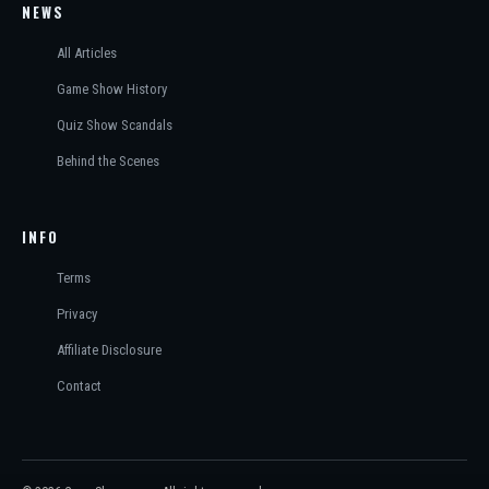
NEWS
All Articles
Game Show History
Quiz Show Scandals
Behind the Scenes
INFO
Terms
Privacy
Affiliate Disclosure
Contact