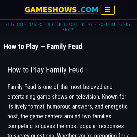
☰
PLAY FREE GAMES · WATCH CLASSIC CLIPS · EXPLORE EVERY
SHOW
How to Play — Family Feud
How to Play Family Feud
Family Feud
is one of the most beloved and
entertaining game shows on television. Known for
its lively format, humorous answers, and energetic
host, the game centers around two families
competing to guess the most popular responses
to survey questions. Whether you're preparing for a