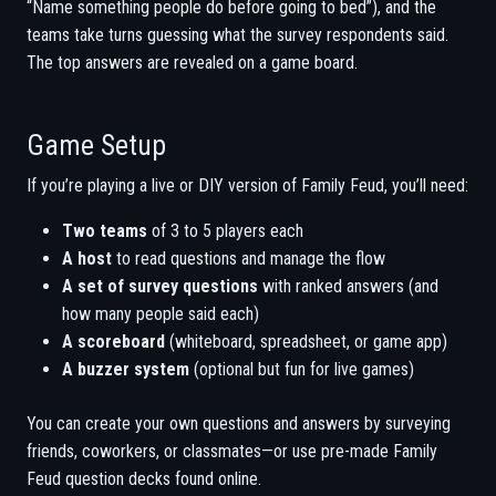
“Name something people do before going to bed”), and the
teams take turns guessing what the survey respondents said.
The top answers are revealed on a game board.
Game Setup
If you’re playing a live or DIY version of Family Feud, you’ll need:
Two teams
of 3 to 5 players each
A host
to read questions and manage the flow
A set of survey questions
with ranked answers (and
how many people said each)
A scoreboard
(whiteboard, spreadsheet, or game app)
A buzzer system
(optional but fun for live games)
You can create your own questions and answers by surveying
friends, coworkers, or classmates—or use pre-made Family
Feud question decks found online.