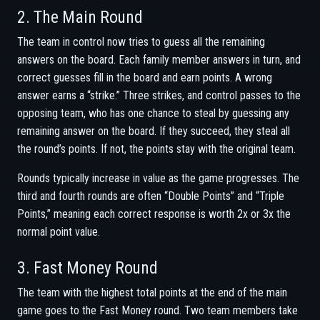
2. The Main Round
The team in control now tries to guess all the remaining
answers on the board. Each family member answers in turn, and
correct guesses fill in the board and earn points. A wrong
answer earns a “strike.” Three strikes, and control passes to the
opposing team, who has one chance to steal by guessing any
remaining answer on the board. If they succeed, they steal all
the round’s points. If not, the points stay with the original team.
Rounds typically increase in value as the game progresses. The
third and fourth rounds are often “Double Points” and “Triple
Points,” meaning each correct response is worth 2x or 3x the
normal point value.
3. Fast Money Round
The team with the highest total points at the end of the main
game goes to the Fast Money round. Two team members take