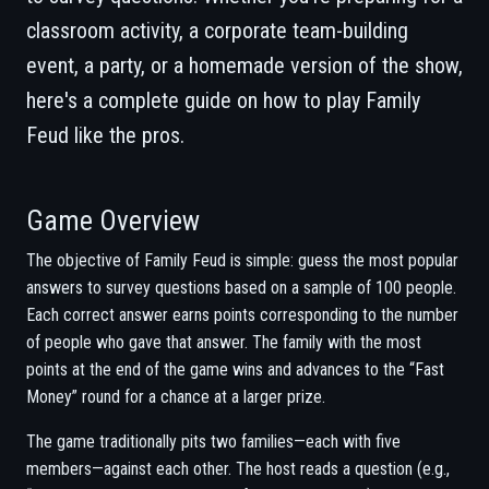
classroom activity, a corporate team-building
event, a party, or a homemade version of the show,
here's a complete guide on how to play Family
Feud like the pros.
Game Overview
The objective of Family Feud is simple: guess the most popular
answers to survey questions based on a sample of 100 people.
Each correct answer earns points corresponding to the number
of people who gave that answer. The family with the most
points at the end of the game wins and advances to the “Fast
Money” round for a chance at a larger prize.
The game traditionally pits two families—each with five
members—against each other. The host reads a question (e.g.,