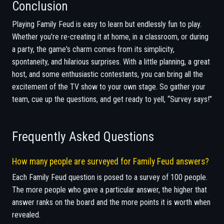
Conclusion
Playing Family Feud is easy to learn but endlessly fun to play.
Whether you're re-creating it at home, in a classroom, or during
a party, the game's charm comes from its simplicity,
spontaneity, and hilarious surprises. With a little planning, a great
host, and some enthusiastic contestants, you can bring all the
excitement of the TV show to your own stage. So gather your
team, cue up the questions, and get ready to yell, “Survey says!”
Frequently Asked Questions
How many people are surveyed for Family Feud answers?
Each Family Feud question is posed to a survey of 100 people.
The more people who gave a particular answer, the higher that
answer ranks on the board and the more points it is worth when
revealed.