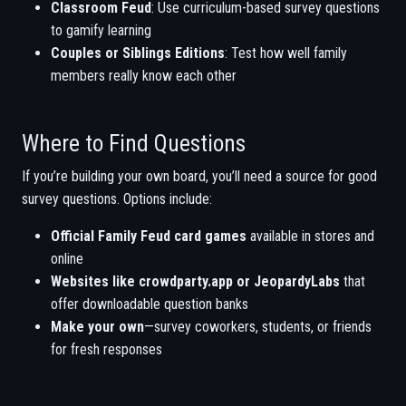
Classroom Feud
: Use curriculum-based survey questions
to gamify learning
Couples or Siblings Editions
: Test how well family
members really know each other
Where to Find Questions
If you’re building your own board, you’ll need a source for good
survey questions. Options include:
Official Family Feud card games
available in stores and
online
Websites like crowdparty.app or JeopardyLabs
that
offer downloadable question banks
Make your own
—survey coworkers, students, or friends
for fresh responses