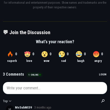
for informational and entertainment purposes. Show names and trademarks are the
property of their respective owners.
💬 Join the Discussion