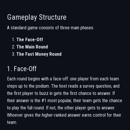
Gameplay Structure
A standard game consists of three main phases:
The Face-Off
The Main Round
The Fast Money Round
1. Face-Off
Each round begins with a face-off: one player from each team
steps up to the podium. The host reads a survey question, and
the first player to buzz in gets the first chance to answer. If
their answer is the #1 most popular, their team gets the chance
to play the full round. If not, the other player gets to answer.
Whoever gives the higher-ranked answer earns control for their
team.