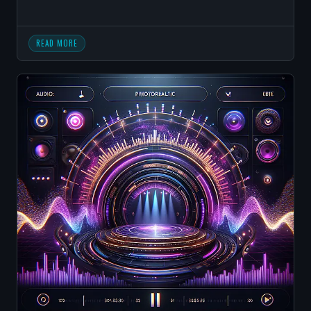
READ MORE