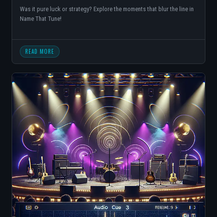
Was it pure luck or strategy? Explore the moments that blur the line in
Name That Tune!
READ MORE