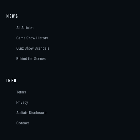
NEWS
All Articles
Game Show History
Quiz Show Scandals
Behind the Scenes
INFO
Terms
Privacy
Affiliate Disclosure
Contact