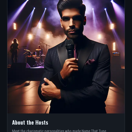
About the Hosts
Meet the charismatic personalities who made Name That Tune