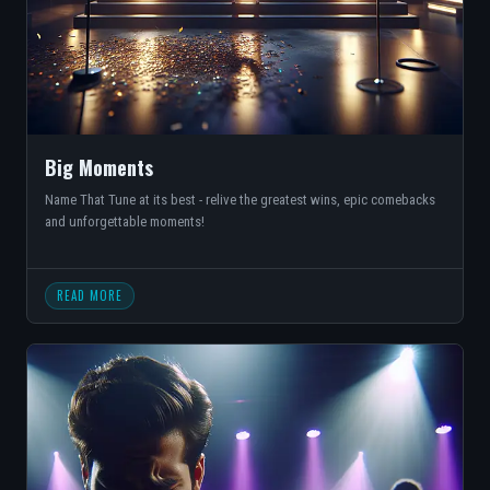
Big Moments
Name That Tune at its best - relive the greatest wins, epic comebacks
and unforgettable moments!
READ MORE