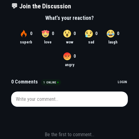
💬 Join the Discussion