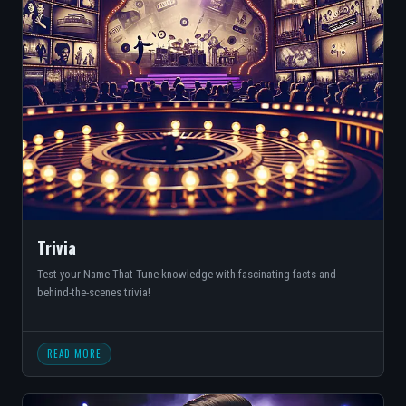
Trivia
Test your Name That Tune knowledge with fascinating facts and
behind-the-scenes trivia!
READ MORE