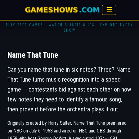
☰
PLAY FREE GAMES · WATCH CLASSIC CLIPS · EXPLORE EVERY
SHOW
Name That Tune
Can you name that tune in six notes? Three?
Name
That Tune
turns music recognition into a speed
game — contestants bid against each other on how
few notes they need to identify a famous song,
then prove it before the orchestra plays it out.
Originally created by Harry Salter, Name That Tune premiered
on NBC on July 6, 1953 and aired on NBC and CBS through
1959 with host George DeWitt. A syndicated 1974–1981