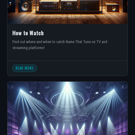
How to Watch
Find out where and when to catch Name That Tune on TV and
streaming platforms!
READ MORE