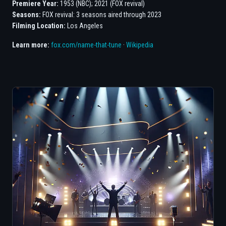
Premiere Year:
1953 (NBC); 2021 (FOX revival)
Seasons:
FOX revival: 3 seasons aired through 2023
Filming Location:
Los Angeles
Learn more:
fox.com/name-that-tune
·
Wikipedia