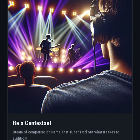
Be a Contestant
Dream of competing on Name That Tune? Find out what it takes to
audition!