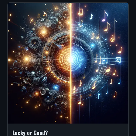
Lucky or Good?