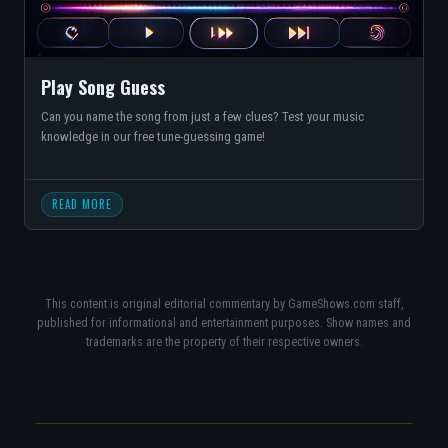
Play Song Guess
Can you name the song from just a few clues? Test your music
knowledge in our free tune-guessing game!
READ MORE
This content is original editorial commentary by GameShows.com staff,
published for informational and entertainment purposes. Show names and
trademarks are the property of their respective owners.