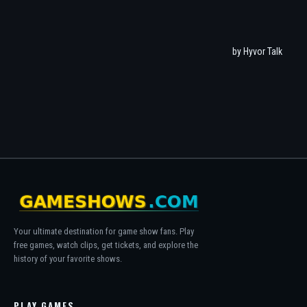
Your ultimate destination for game show fans. Play
free games, watch clips, get tickets, and explore the
history of your favorite shows.
PLAY GAMES