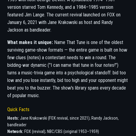
version starred Tom Kennedy, and a 1984–1985 version
featured Jim Lange. The current revival launched on FOX on
January 6, 2021 with Jane Krakowski as host and Randy
Jackson as bandleader.
What makes it unique:
Name That Tune is one of the oldest
surviving game-show formats — the entire game is built on how
few clues (notes) a contestant needs to win a round. The
bidding-war dynamic ("I can name that tune in four notes!")
turns a music-trivia game into a psychological standoff: bid too
low and you lose instantly, bid too high and your opponent might
beat you to the buzzer. The show's library spans every decade
of popular music.
Quick Facts
Hosts:
Jane Krakowski (FOX revival, since 2021); Randy Jackson,
bandleader
Network:
FOX (revival); NBC/CBS (original 1953–1959)