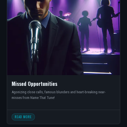
Missed Opportunities
Agonizing close calls, famous blunders and heart-breaking near-
misses from Name That Tune!
READ MORE