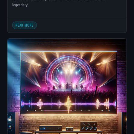
legendary!
READ MORE