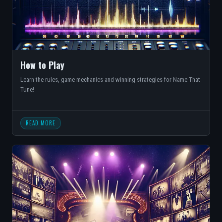
How to Play
Learn the rules, game mechanics and winning strategies for Name That
Tune!
READ MORE