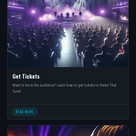
Get Tickets
Want to be in the audience? Learn how to get tickets to Name That
Tune!
READ MORE