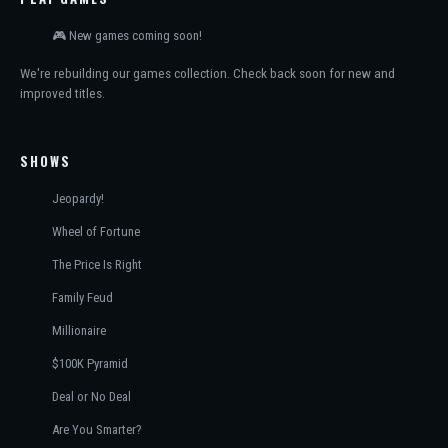
🎮 New games coming soon!
We're rebuilding our games collection. Check back soon for new and
improved titles.
SHOWS
Jeopardy!
Wheel of Fortune
The Price Is Right
Family Feud
Millionaire
$100K Pyramid
Deal or No Deal
Are You Smarter?