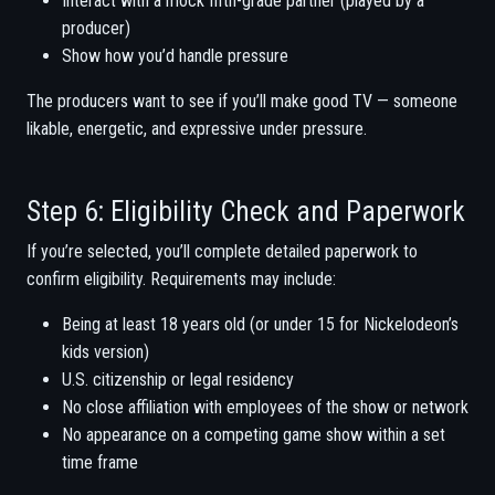
Interact with a mock fifth-grade partner (played by a
producer)
Show how you’d handle pressure
The producers want to see if you’ll make good TV — someone
likable, energetic, and expressive under pressure.
Step 6: Eligibility Check and Paperwork
If you’re selected, you’ll complete detailed paperwork to
confirm eligibility. Requirements may include:
Being at least 18 years old (or under 15 for Nickelodeon’s
kids version)
U.S. citizenship or legal residency
No close affiliation with employees of the show or network
No appearance on a competing game show within a set
time frame