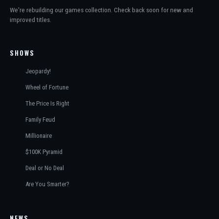
We're rebuilding our games collection. Check back soon for new and
improved titles.
SHOWS
Jeopardy!
Wheel of Fortune
The Price Is Right
Family Feud
Millionaire
$100K Pyramid
Deal or No Deal
Are You Smarter?
NEWS