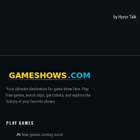
Your ultimate destination for game show fans. Play
free games, watch clips, get tickets, and explore the
history of your favorite shows.
PLAY GAMES
🎮 New games coming soon!