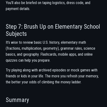
You’ll also be briefed on taping logistics, dress code, and
payment details.
Step 7: Brush Up on Elementary School
Subjects
It’s wise to review basic U.S. history, elementary math
(fractions, multiplication, geometry), grammar rules, science
basics, and geography. Flashcards, mobile apps, and online
quizzes can help you prepare.
Try playing along with archived episodes or mock games with
friends or kids in your life. The more you refresh your memory,
the better your odds of climbing the money ladder.
Summary