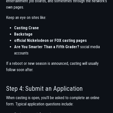
entertainment job boards, and sometimes through the network’s
own pages.
Keep an eye on sites like:
Casting Crane
Backstage
official Nickelodeon or FOX casting pages
Are You Smarter Than a Fifth Grader?
social media
accounts
If a reboot or new season is announced, casting will usually
follow soon after.
Step 4: Submit an Application
When casting is open, you’ll be asked to complete an online
form. Typical application questions include: