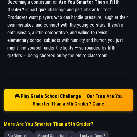
Becoming a contestant on
Are You Smarter Than a Fifth
Grader?
is part quiz challenge and part character test.
Producers want players who can handle pressure, laugh at their
own mistakes, and connect with the young co-stars. If you’re
enthusiastic, a little competitive, and willing to revisit
elementary school subjects with humility and humor, you just
might find yourself under the lights — surrounded by fifth
graders — being cheered on by the entire classroom.
🎮 Play Grade School Challenge — Our Free Are You
Smarter Than a 5th Grader? Game
More Are You Smarter Than a 5th Grader?
Big Moments
Missed Opportunities
Lucky or Good?