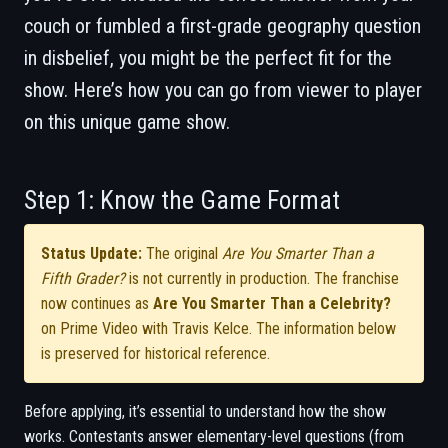
couch or fumbled a first-grade geography question
in disbelief, you might be the perfect fit for the
show. Here’s how you can go from viewer to player
on this unique game show.
Step 1: Know the Game Format
Status Update:
The original
Are You Smarter Than a
Fifth Grader?
is not currently in production. The franchise
now continues as
Are You Smarter Than a Celebrity?
on Prime Video with Travis Kelce. The information below
is preserved for historical reference.
Before applying, it’s essential to understand how the show
works. Contestants answer elementary-level questions (from