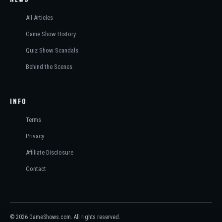
All Articles
Game Show History
Quiz Show Scandals
Behind the Scenes
INFO
Terms
Privacy
Affiliate Disclosure
Contact
© 2026 GameShows.com. All rights reserved.