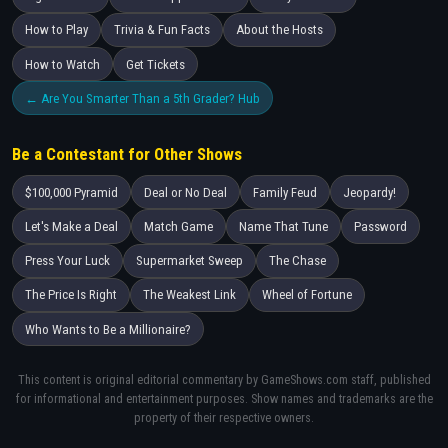
How to Play
Trivia & Fun Facts
About the Hosts
How to Watch
Get Tickets
← Are You Smarter Than a 5th Grader? Hub
Be a Contestant for Other Shows
$100,000 Pyramid
Deal or No Deal
Family Feud
Jeopardy!
Let's Make a Deal
Match Game
Name That Tune
Password
Press Your Luck
Supermarket Sweep
The Chase
The Price Is Right
The Weakest Link
Wheel of Fortune
Who Wants to Be a Millionaire?
This content is original editorial commentary by GameShows.com staff, published
for informational and entertainment purposes. Show names and trademarks are the
property of their respective owners.