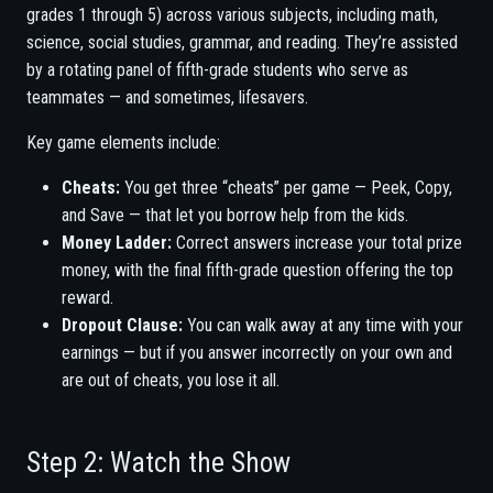
grades 1 through 5) across various subjects, including math,
science, social studies, grammar, and reading. They’re assisted
by a rotating panel of fifth-grade students who serve as
teammates — and sometimes, lifesavers.
Key game elements include:
Cheats:
You get three “cheats” per game — Peek, Copy,
and Save — that let you borrow help from the kids.
Money Ladder:
Correct answers increase your total prize
money, with the final fifth-grade question offering the top
reward.
Dropout Clause:
You can walk away at any time with your
earnings — but if you answer incorrectly on your own and
are out of cheats, you lose it all.
Step 2: Watch the Show