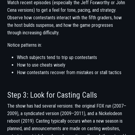
Watch recent episodes (especially the Jeff Foxworthy or John
Cena versions) to get a feel for tone, pacing, and strategy.
Observe how contestants interact with the fifth graders, how
the host builds suspense, and how the game progresses
through increasing difficulty.
Notice patterns in:
Which subjects tend to trip up contestants
How to use cheats wisely
How contestants recover from mistakes or stall tactics
Step 3: Look for Casting Calls
The show has had several versions: the original FOX run (2007–
2009), a syndicated version (2009–2011), and a Nickelodeon
reboot (2019). Casting typically occurs when a new season is
planned, and announcements are made on casting websites,