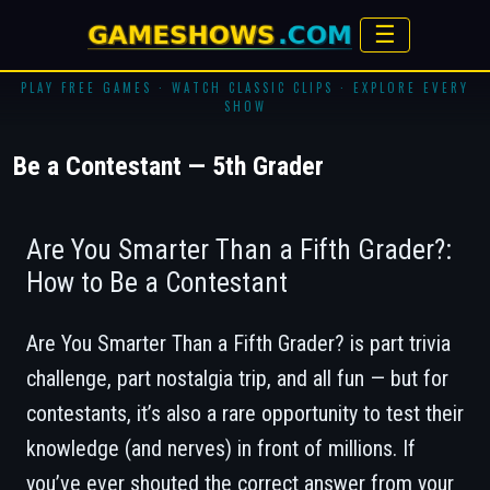
☰
PLAY FREE GAMES · WATCH CLASSIC CLIPS · EXPLORE EVERY
SHOW
Be a Contestant — 5th Grader
Are You Smarter Than a Fifth Grader?:
How to Be a Contestant
Are You Smarter Than a Fifth Grader?
is part trivia
challenge, part nostalgia trip, and all fun — but for
contestants, it’s also a rare opportunity to test their
knowledge (and nerves) in front of millions. If
you’ve ever shouted the correct answer from your