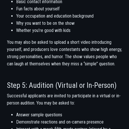
Basic contact information
Fun facts about yourself
Your occupation and education background
Why you want to be on the show
Whether you’re good with kids
You may also be asked to upload a short video introducing
yourself, and producers love contestants who show high energy,
strong personalities, and humor. The show values people who
can laugh at themselves when they miss a “simple” question.
Step 5: Audition (Virtual or In-Person)
Successful applicants are invited to participate in a virtual or in-
person audition. You may be asked to:
Answer sample questions
Demonstrate reactions and on-camera presence