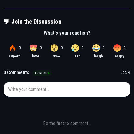
💬 Join the Discussion