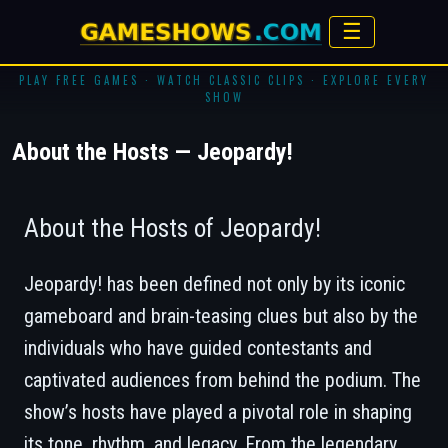
☰
PLAY FREE GAMES · WATCH CLASSIC CLIPS · EXPLORE EVERY
SHOW
About the Hosts — Jeopardy!
About the Hosts of Jeopardy!
Jeopardy!
has been defined not only by its iconic
gameboard and brain-teasing clues but also by the
individuals who have guided contestants and
captivated audiences from behind the podium. The
show’s hosts have played a pivotal role in shaping
its tone, rhythm, and legacy. From the legendary