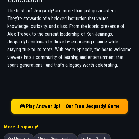
The hosts of
Jeopardy!
are more than just quizmasters.
They’re stewards of a beloved institution that values
knowledge, curiosity, and class. From the iconic presence of
Alex Trebek to the current leadership of Ken Jennings,
Jeopardy! continues to thrive by embracing change while
staying true to its roots. With every episode, the hosts welcome
viewers into a community of learning and entertainment that
spans generations—and that’s a legacy worth celebrating.
🎮 Play Answer Up! — Our Free Jeopardy! Game
More Jeopardy!
Big Moments
Missed Opportunities
Lucky or Good?