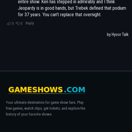
Your ultimate destination for game show fans. Play
free games, watch clips, get tickets, and explore the
history of your favorite shows.