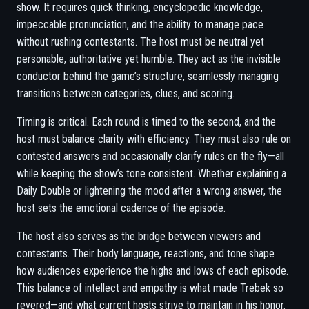
show. It requires quick thinking, encyclopedic knowledge,
impeccable pronunciation, and the ability to manage pace
without rushing contestants. The host must be neutral yet
personable, authoritative yet humble. They act as the invisible
conductor behind the game’s structure, seamlessly managing
transitions between categories, clues, and scoring.
Timing is critical. Each round is timed to the second, and the
host must balance clarity with efficiency. They must also rule on
contested answers and occasionally clarify rules on the fly—all
while keeping the show’s tone consistent. Whether explaining a
Daily Double or lightening the mood after a wrong answer, the
host sets the emotional cadence of the episode.
The host also serves as the bridge between viewers and
contestants. Their body language, reactions, and tone shape
how audiences experience the highs and lows of each episode.
This balance of intellect and empathy is what made Trebek so
revered—and what current hosts strive to maintain in his honor.