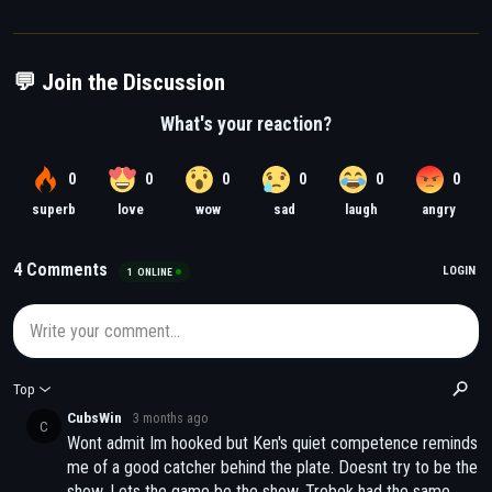
💬 Join the Discussion