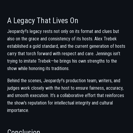
A Legacy That Lives On
Jeopardy!’s legacy rests not only on its format and clues but
also on the grace and consistency of its hosts. Alex Trebek
established a gold standard, and the current generation of hosts
carry that torch forward with respect and care. Jennings isn’t
trying to imitate Trebek—he brings his own strengths to the
show while honoring its traditions.
Behind the scenes, Jeopardy!’s production team, writers, and
judges work closely with the host to ensure fairness, accuracy,
and smooth execution. It’s a collaborative effort that reinforces
the show's reputation for intellectual integrity and cultural
importance.
Conclusion