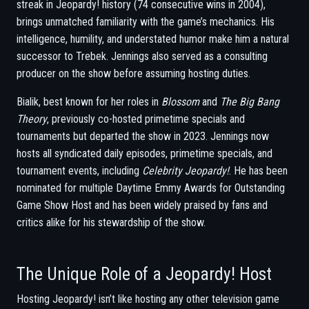
streak in Jeopardy! history (74 consecutive wins in 2004),
brings unmatched familiarity with the game’s mechanics. His
intelligence, humility, and understated humor make him a natural
successor to Trebek. Jennings also served as a consulting
producer on the show before assuming hosting duties.
Bialik, best known for her roles in
Blossom
and
The Big Bang
Theory
, previously co-hosted primetime specials and
tournaments but departed the show in 2023. Jennings now
hosts all syndicated daily episodes, primetime specials, and
tournament events, including
Celebrity Jeopardy!
. He has been
nominated for multiple Daytime Emmy Awards for Outstanding
Game Show Host and has been widely praised by fans and
critics alike for his stewardship of the show.
The Unique Role of a Jeopardy! Host
Hosting Jeopardy! isn’t like hosting any other television game