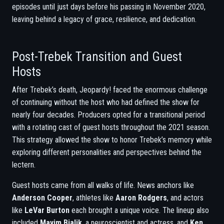
episodes until just days before his passing in November 2020,
leaving behind a legacy of grace, resilience, and dedication.
Post-Trebek Transition and Guest
Hosts
After Trebek’s death, Jeopardy! faced the enormous challenge
of continuing without the host who had defined the show for
nearly four decades. Producers opted for a transitional period
with a rotating cast of guest hosts throughout the 2021 season.
This strategy allowed the show to honor Trebek’s memory while
exploring different personalities and perspectives behind the
lectern.
Guest hosts came from all walks of life. News anchors like
Anderson Cooper
, athletes like
Aaron Rodgers
, and actors
like
LeVar Burton
each brought a unique voice. The lineup also
included
Mayim Bialik
, a neuroscientist and actress, and
Ken