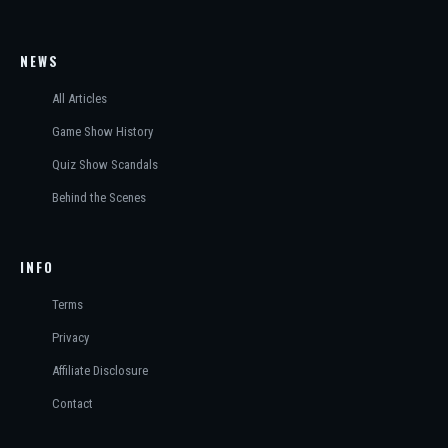
NEWS
All Articles
Game Show History
Quiz Show Scandals
Behind the Scenes
INFO
Terms
Privacy
Affiliate Disclosure
Contact