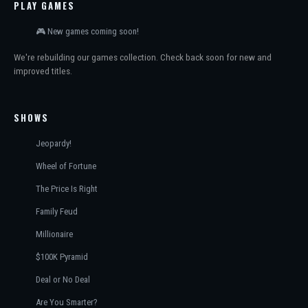
PLAY GAMES
🎮 New games coming soon!
We're rebuilding our games collection. Check back soon for new and
improved titles.
SHOWS
Jeopardy!
Wheel of Fortune
The Price Is Right
Family Feud
Millionaire
$100K Pyramid
Deal or No Deal
Are You Smarter?