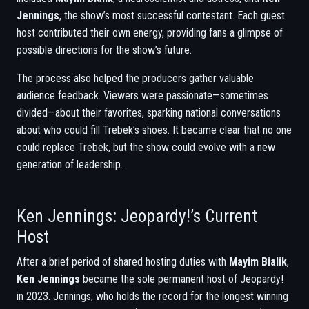
Jennings
, the show’s most successful contestant. Each guest
host contributed their own energy, providing fans a glimpse of
possible directions for the show’s future.
The process also helped the producers gather valuable
audience feedback. Viewers were passionate—sometimes
divided—about their favorites, sparking national conversations
about who could fill Trebek’s shoes. It became clear that no one
could replace Trebek, but the show could evolve with a new
generation of leadership.
Ken Jennings: Jeopardy!’s Current
Host
After a brief period of shared hosting duties with
Mayim Bialik
,
Ken Jennings
became the sole permanent host of Jeopardy!
in 2023. Jennings, who holds the record for the longest winning