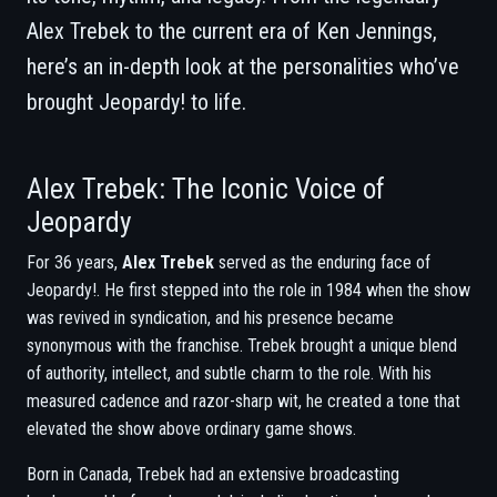
Alex Trebek to the current era of Ken Jennings,
here’s an in-depth look at the personalities who’ve
brought Jeopardy! to life.
Alex Trebek: The Iconic Voice of
Jeopardy
For 36 years,
Alex Trebek
served as the enduring face of
Jeopardy!. He first stepped into the role in 1984 when the show
was revived in syndication, and his presence became
synonymous with the franchise. Trebek brought a unique blend
of authority, intellect, and subtle charm to the role. With his
measured cadence and razor-sharp wit, he created a tone that
elevated the show above ordinary game shows.
Born in Canada, Trebek had an extensive broadcasting