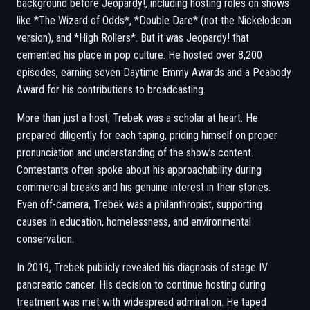
background before Jeopardy!, including hosting roles on shows
like *The Wizard of Odds*, *Double Dare* (not the Nickelodeon
version), and *High Rollers*. But it was Jeopardy! that
cemented his place in pop culture. He hosted over 8,200
episodes, earning seven Daytime Emmy Awards and a Peabody
Award for his contributions to broadcasting.
More than just a host, Trebek was a scholar at heart. He
prepared diligently for each taping, priding himself on proper
pronunciation and understanding of the show’s content.
Contestants often spoke about his approachability during
commercial breaks and his genuine interest in their stories.
Even off-camera, Trebek was a philanthropist, supporting
causes in education, homelessness, and environmental
conservation.
In 2019, Trebek publicly revealed his diagnosis of stage IV
pancreatic cancer. His decision to continue hosting during
treatment was met with widespread admiration. He taped