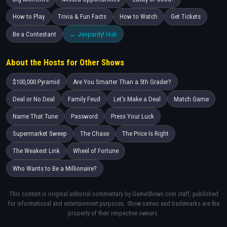
How to Play
Trivia & Fun Facts
How to Watch
Get Tickets
Be a Contestant
← Jeopardy! Hub
About the Hosts for Other Shows
$100,000 Pyramid
Are You Smarter Than a 5th Grader?
Deal or No Deal
Family Feud
Let's Make a Deal
Match Game
Name That Tune
Password
Press Your Luck
Supermarket Sweep
The Chase
The Price Is Right
The Weakest Link
Wheel of Fortune
Who Wants to Be a Millionaire?
This content is original editorial commentary by GameShows.com staff, published
for informational and entertainment purposes. Show names and trademarks are the
property of their respective owners.