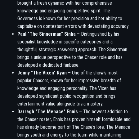
brought a fresh dynamic with her comprehensive
knowledge and engaging competitive spirit. The
Governess is known for her precision and her ability to
capitalize on contestant errors with devastating accuracy.
Paul "The Sinnerman" Sinha
– Distinguished by his
specialist knowledge in specific categories and a
thoughtful, strategic answering approach. The Sinnerman
brings a unique perspective to the Chaser role and has
developed a dedicated fanbase.
Jenny "The Vixen" Ryan
– One of the show's most
popular Chasers, known for her impressive breadth of
knowledge and engaging personality. The Vixen has
developed significant public recognition and brings
entertainment value alongside trivia mastery.
Darragh "The Menace" Ennis
– The newest addition to
the Chaser roster, Ennis has proven himself formidable and
has already become part of The Chase's lore. The Menace
brings youth and energy to the team while maintaining