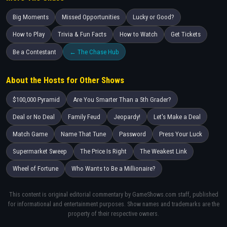
Big Moments
Missed Opportunities
Lucky or Good?
How to Play
Trivia & Fun Facts
How to Watch
Get Tickets
Be a Contestant
← The Chase Hub
About the Hosts for Other Shows
$100,000 Pyramid
Are You Smarter Than a 5th Grader?
Deal or No Deal
Family Feud
Jeopardy!
Let's Make a Deal
Match Game
Name That Tune
Password
Press Your Luck
Supermarket Sweep
The Price Is Right
The Weakest Link
Wheel of Fortune
Who Wants to Be a Millionaire?
This content is original editorial commentary by GameShows.com staff, published
for informational and entertainment purposes. Show names and trademarks are the
property of their respective owners.