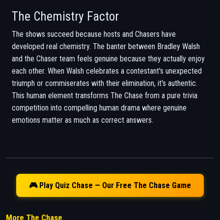
The Chemistry Factor
The shows succeed because hosts and Chasers have
developed real chemistry. The banter between Bradley Walsh
and the Chaser team feels genuine because they actually enjoy
each other. When Walsh celebrates a contestant's unexpected
triumph or commiserates with their elimination, it's authentic.
This human element transforms The Chase from a pure trivia
competition into compelling human drama where genuine
emotions matter as much as correct answers.
🎮 Play Quiz Chase — Our Free The Chase Game
More The Chase