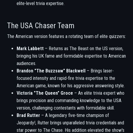
elite-level trivia expertise.
The USA Chaser Team
The American version features a rotating team of elite quizzers:
Mark Labbett
– Returns as The Beast on the US version,
bringing his UK fame and formidable expertise to American
audiences.
Brandon "The Buzzsaw" Blackwell
– Brings laser-
focused intensity and rapid-fire trivia expertise to the
American game, known for his aggressive answering style.
Victoria "The Queen" Groce
– An elite trivia expert who
brings precision and commanding knowledge to the USA
version, challenging contestants with formidable skill.
Brad Rutter
– A legendary five-time champion of
Jeopardy!, Rutter brings unparalleled trivia credentials and
star power to The Chase. His addition elevated the show's