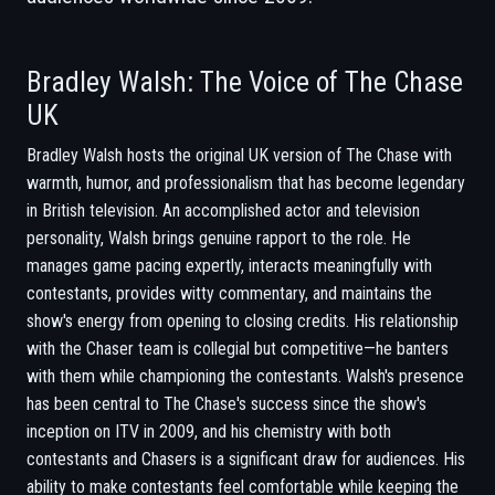
Bradley Walsh: The Voice of The Chase
UK
Bradley Walsh hosts the original UK version of The Chase with
warmth, humor, and professionalism that has become legendary
in British television. An accomplished actor and television
personality, Walsh brings genuine rapport to the role. He
manages game pacing expertly, interacts meaningfully with
contestants, provides witty commentary, and maintains the
show's energy from opening to closing credits. His relationship
with the Chaser team is collegial but competitive—he banters
with them while championing the contestants. Walsh's presence
has been central to The Chase's success since the show's
inception on ITV in 2009, and his chemistry with both
contestants and Chasers is a significant draw for audiences. His
ability to make contestants feel comfortable while keeping the