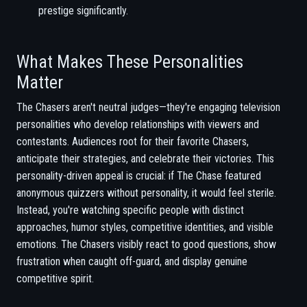
prestige significantly.
What Makes These Personalities
Matter
The Chasers aren't neutral judges—they're engaging television
personalities who develop relationships with viewers and
contestants. Audiences root for their favorite Chasers,
anticipate their strategies, and celebrate their victories. This
personality-driven appeal is crucial: if The Chase featured
anonymous quizzers without personality, it would feel sterile.
Instead, you're watching specific people with distinct
approaches, humor styles, competitive identities, and visible
emotions. The Chasers visibly react to good questions, show
frustration when caught off-guard, and display genuine
competitive spirit.