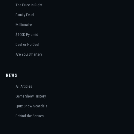
The Price Is Right
Family Feud
Millionaire
$100K Pyramid
Deal or No Deal
Are You Smarter?
NEWS
All Articles
Game Show History
Quiz Show Scandals
Behind the Scenes