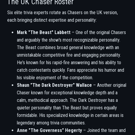
The UK Chaser Roster
Six elite trivia experts rotate as Chasers on the UK version,
each bringing distinct expertise and personality:
Mark "The Beast" Labbett
– One of the original Chasers
and arguably the show's most recognizable personality.
The Beast combines broad general knowledge with an
unmistakable competitive fire and engaging personality.
He's known for his rapid-fire answering and his ability to
catch contestants quickly. Fans appreciate his humor and
his visible enjoyment of the competition.
Shaun "The Dark Destroyer" Wallace
– Another original
Chaser known for exceptional knowledge depth and a
calm, methodical approach. The Dark Destroyer has a
quieter personality than The Beast but proves equally
formidable. His specialized knowledge in certain areas is
legendary among trivia communities.
Anne "The Governess" Hegerty
– Joined the team and