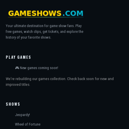
Your ultimate destination for game show fans. Play
free games, watch clips, get tickets, and explore the
history of your favorite shows.
PLAY GAMES
🎮 New games coming soon!
We're rebuilding our games collection. Check back soon for new and
improved titles.
SHOWS
Jeopardy!
Wheel of Fortune