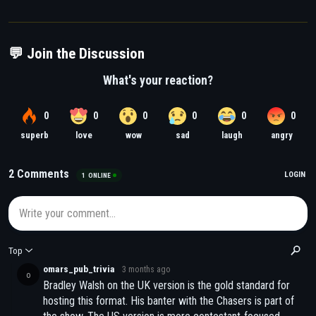
💬 Join the Discussion