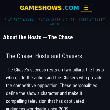
☰
PLAY FREE GAMES · WATCH CLASSIC CLIPS · EXPLORE EVERY
SHOW
About the Hosts — The Chase
The Chase: Hosts and Chasers
The Chase's success rests on two pillars: the hosts
who guide the action and the Chasers who provide
the competitive opposition. These personalities
define the show's character and make it
compelling television that has captivated
audiences worldwide since 2009.