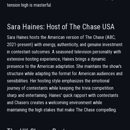
tension high is masterful.
Sara Haines: Host of The Chase USA
Sara Haines hosts the American version of The Chase (ABC,
2021-present) with energy, authenticity, and genuine investment
in contestant outcomes. A seasoned television personality with
extensive hosting experience, Haines brings a dynamic
presence to the American adaptation. She maintains the show's
structure while adapting the format for American audiences and
sensibilities. Her hosting style emphasizes the emotional
journey of contestants while keeping the trivia competition
sharp and entertaining. Haines' quick rapport with contestants
and Chasers creates a welcoming environment while
maintaining the high stakes that make The Chase compelling.