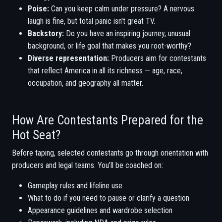
Poise:
Can you keep calm under pressure? A nervous
laugh is fine, but total panic isn't great TV.
Backstory:
Do you have an inspiring journey, unusual
background, or life goal that makes you root-worthy?
Diverse representation:
Producers aim for contestants
that reflect America in all its richness — age, race,
occupation, and geography all matter.
How Are Contestants Prepared for the
Hot Seat?
Before taping, selected contestants go through orientation with
producers and legal teams. You’ll be coached on:
Gameplay rules and lifeline use
What to do if you need to pause or clarify a question
Appearance guidelines and wardrobe selection