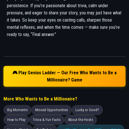
persistence. If you’re passionate about trivia, calm under
pressure, and eager to share your story, you may just have what
it takes. So keep your eyes on casting calls, sharpen those
mental reflexes, and when the time comes — make sure you’re
ready to say, “Final answer.”
🎮 Play Genius Ladder — Our Free Who Wants to Be a
Millionaire? Game
More Who Wants to Be a Millionaire?
Big Moments
Missed Opportunities
Lucky or Good?
How to Play
Trivia & Fun Facts
About the Hosts