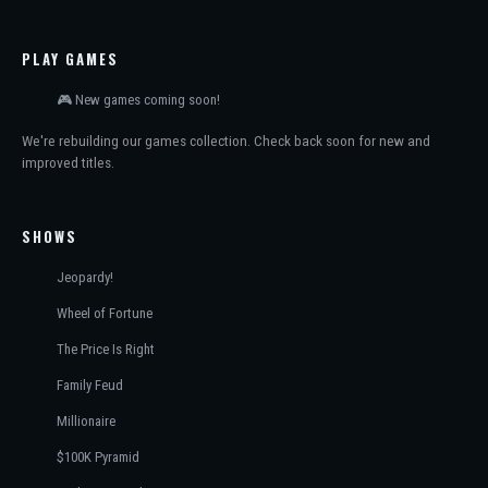
PLAY GAMES
🎮 New games coming soon!
We're rebuilding our games collection. Check back soon for new and
improved titles.
SHOWS
Jeopardy!
Wheel of Fortune
The Price Is Right
Family Feud
Millionaire
$100K Pyramid