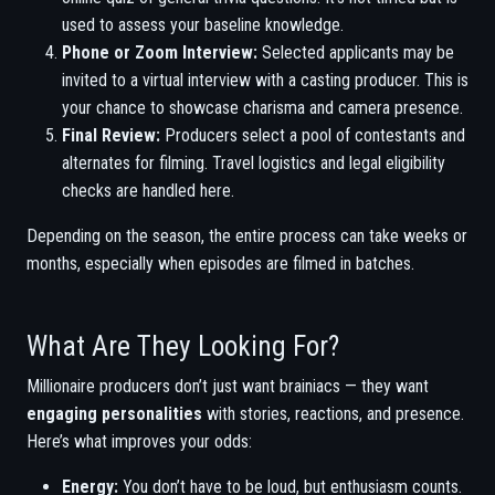
used to assess your baseline knowledge.
Phone or Zoom Interview:
Selected applicants may be
invited to a virtual interview with a casting producer. This is
your chance to showcase charisma and camera presence.
Final Review:
Producers select a pool of contestants and
alternates for filming. Travel logistics and legal eligibility
checks are handled here.
Depending on the season, the entire process can take weeks or
months, especially when episodes are filmed in batches.
What Are They Looking For?
Millionaire producers don’t just want brainiacs — they want
engaging personalities
with stories, reactions, and presence.
Here’s what improves your odds:
Energy:
You don’t have to be loud, but enthusiasm counts.