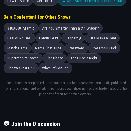
How to Watch
Get Tickets
← Who Wants to Be a Millionaire? Hub
Be a Contestant for Other Shows
$100,000 Pyramid
Are You Smarter Than a 5th Grader?
Deal or No Deal
Family Feud
Jeopardy!
Let's Make a Deal
Match Game
Name That Tune
Password
Press Your Luck
Supermarket Sweep
The Chase
The Price Is Right
The Weakest Link
Wheel of Fortune
This content is original editorial commentary by GameShows.com staff, published
for informational and entertainment purposes. Show names and trademarks are the
property of their respective owners.
💬 Join the Discussion