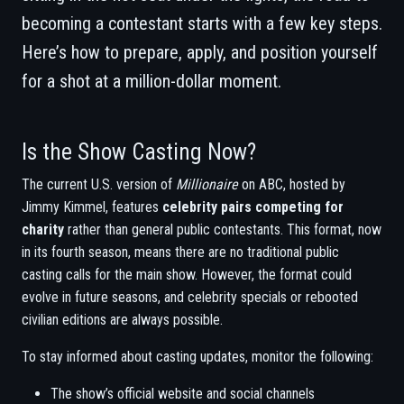
becoming a contestant starts with a few key steps.
Here’s how to prepare, apply, and position yourself
for a shot at a million-dollar moment.
Is the Show Casting Now?
The current U.S. version of
Millionaire
on ABC, hosted by
Jimmy Kimmel, features
celebrity pairs competing for
charity
rather than general public contestants. This format, now
in its fourth season, means there are no traditional public
casting calls for the main show. However, the format could
evolve in future seasons, and celebrity specials or rebooted
civilian editions are always possible.
To stay informed about casting updates, monitor the following:
The show’s official website and social channels