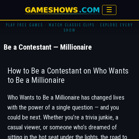
☰
PLAY FREE GAMES · WATCH CLASSIC CLIPS · EXPLORE EVERY
SHOW
Be a Contestant — Millionaire
How to Be a Contestant on Who Wants
to Be a Millionaire
Who Wants to Be a Millionaire
has changed lives
with the power of a single question — and you
could be next. Whether you’re a trivia junkie, a
casual viewer, or someone who’s dreamed of
sitting in the hot seat under the lights, the road to