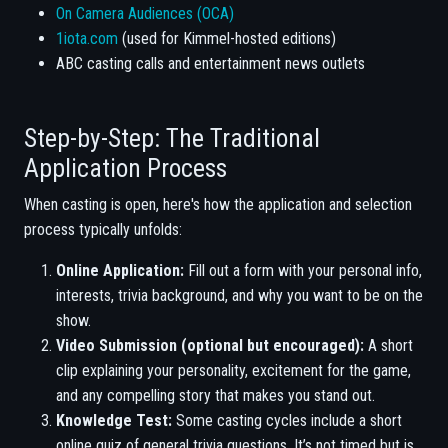
On Camera Audiences (OCA)
1iota.com
(used for Kimmel-hosted editions)
ABC casting calls and entertainment news outlets
Step-by-Step: The Traditional
Application Process
When casting is open, here's how the application and selection
process typically unfolds:
Online Application:
Fill out a form with your personal info,
interests, trivia background, and why you want to be on the
show.
Video Submission (optional but encouraged):
A short
clip explaining your personality, excitement for the game,
and any compelling story that makes you stand out.
Knowledge Test:
Some casting cycles include a short
online quiz of general trivia questions. It’s not timed but is