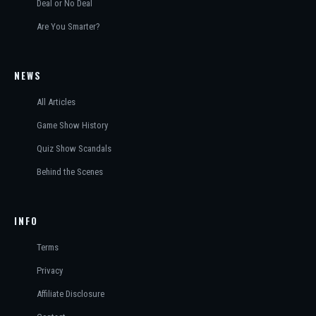
Deal or No Deal
Are You Smarter?
NEWS
All Articles
Game Show History
Quiz Show Scandals
Behind the Scenes
INFO
Terms
Privacy
Affiliate Disclosure