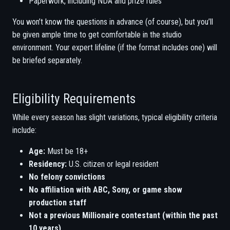
Paperwork, including NDA and prize rules
You won’t know the questions in advance (of course), but you’ll
be given ample time to get comfortable in the studio
environment. Your expert lifeline (if the format includes one) will
be briefed separately.
Eligibility Requirements
While every season has slight variations, typical eligibility criteria
include:
Age:
Must be 18+
Residency:
U.S. citizen or legal resident
No felony convictions
No affiliation with ABC, Sony, or game show
production staff
Not a previous Millionaire contestant (within the past
10 years)