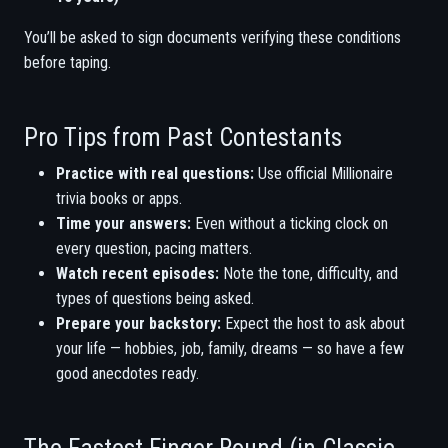
You’ll be asked to sign documents verifying these conditions
before taping.
Pro Tips from Past Contestants
Practice with real questions:
Use official Millionaire
trivia books or apps.
Time your answers:
Even without a ticking clock on
every question, pacing matters.
Watch recent episodes:
Note the tone, difficulty, and
types of questions being asked.
Prepare your backstory:
Expect the host to ask about
your life — hobbies, job, family, dreams — so have a few
good anecdotes ready.