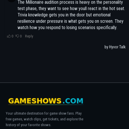
Your ultimate destination for game show fans. Play
free games, watch clips, get tickets, and explore the
history of your favorite shows.