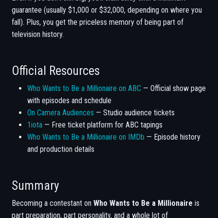
guarantee (usually $1,000 or $32,000, depending on where you
fall). Plus, you get the priceless memory of being part of
television history.
Official Resources
Who Wants to Be a Millionaire on ABC
— Official show page
with episodes and schedule
On Camera Audiences
— Studio audience tickets
1iota
— Free ticket platform for ABC tapings
Who Wants to Be a Millionaire on IMDb
— Episode history
and production details
Summary
Becoming a contestant on
Who Wants to Be a Millionaire
is
part preparation, part personality, and a whole lot of