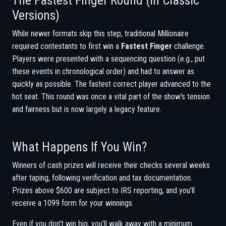
The Fastest Finger Round (in Classic
Versions)
While newer formats skip this step, traditional Millionaire
required contestants to first win a
Fastest Finger
challenge.
Players were presented with a sequencing question (e.g., put
these events in chronological order) and had to answer as
quickly as possible. The fastest correct player advanced to the
hot seat. This round was once a vital part of the show's tension
and fairness but is now largely a legacy feature.
What Happens If You Win?
Winners of cash prizes will receive their checks several weeks
after taping, following verification and tax documentation.
Prizes above $600 are subject to IRS reporting, and you’ll
receive a 1099 form for your winnings.
Even if you don’t win big, you’ll walk away with a minimum